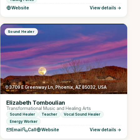
Website
View details →
Sound Healer
3709 E Greenway Ln, Phoenix, AZ 85032, USA
Elizabeth Tomboulian
Transformational Music and Healing Arts
Sound Healer
Teacher
Vocal Sound Healer
Energy Worker
Email
Call
Website
View details →