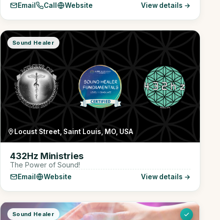
Email
Call
Website
View details →
Sound Healer
Locust Street, Saint Louis, MO, USA
432Hz Ministries
The Power of Sound!
Email
Website
View details →
Sound Healer