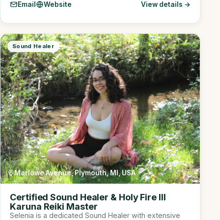
Email
Website
View details →
Sound Healer
Marlowe Avenue, Plymouth, MI, USA
Certified Sound Healer & Holy Fire III
Karuna Reiki Master
Selenia is a dedicated Sound Healer with extensive