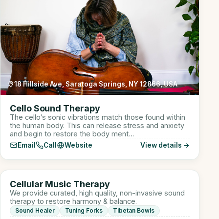
18 Hillside Ave, Saratoga Springs, NY 12866, USA
Cello Sound Therapy
The cello’s sonic vibrations match those found within
the human body. This can release stress and anxiety
and begin to restore the body ment…
Email
Call
Website
View details →
910 W Lake St suite 110, Roselle, IL, USA
CM
Cellular Music Therapy
Sound Healer
We provide curated, high quality, non-invasive sound
therapy to restore harmony & balance.
Sound Healer
Tuning Forks
Tibetan Bowls