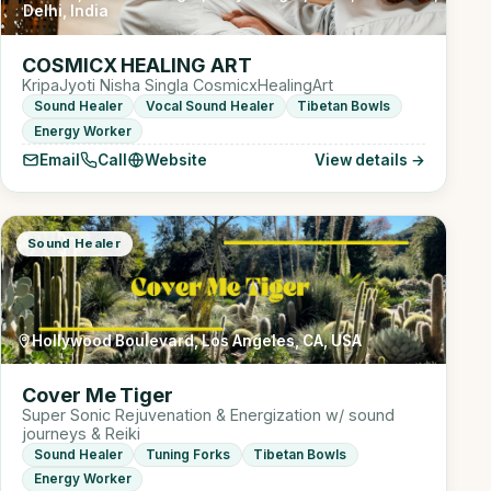
Delhi, India
COSMICX HEALING ART
KripaJyoti Nisha Singla CosmicxHealingArt
Sound Healer
Vocal Sound Healer
Tibetan Bowls
Energy Worker
Email
Call
Website
View details →
Sound Healer
Hollywood Boulevard, Los Angeles, CA, USA
Cover Me Tiger
Super Sonic Rejuvenation & Energization w/ sound
journeys & Reiki
Sound Healer
Tuning Forks
Tibetan Bowls
Energy Worker