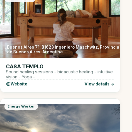
Buenos Aires 71, B1623 Ingeniero Maschwitz, Provincia
de Buenos Aires, Argentina
CASA TEMPLO
Sound healing sessions - bioacustic healing - intuitive
vision - Yoga -
Website
View details →
Energy Worker