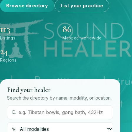
Browse directory
List your practice
113
86
Listings
Mapped worldwide
24
Regions
Find your healer
Search the directory by name, modality, or location.
Search by name or modality
Modality