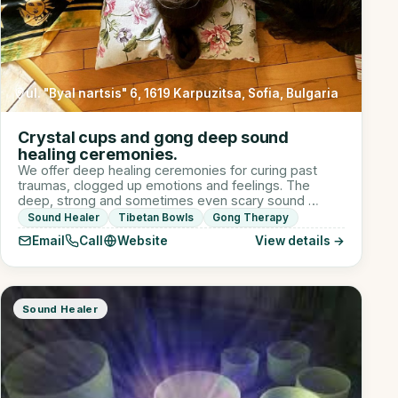
ul. "Byal nartsis" 6, 1619 Karpuzitsa, Sofia, Bulgaria
Crystal cups and gong deep sound
healing ceremonies.
We offer deep healing ceremonies for curing past
traumas, clogged up emotions and feelings. The
deep, strong and sometimes even scary sound …
Sound Healer
Tibetan Bowls
Gong Therapy
Email
Call
Website
View details →
Sound Healer