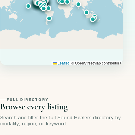
Leaflet
|
© OpenStreetMap contributors
FULL DIRECTORY
Browse every listing
Search and filter the full Sound Healers directory by
modality, region, or keyword.