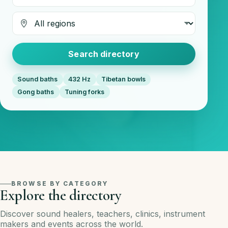
Region
Search directory
Sound baths
432 Hz
Tibetan bowls
Gong baths
Tuning forks
BROWSE BY CATEGORY
Explore the directory
Discover sound healers, teachers, clinics, instrument
makers and events across the world.