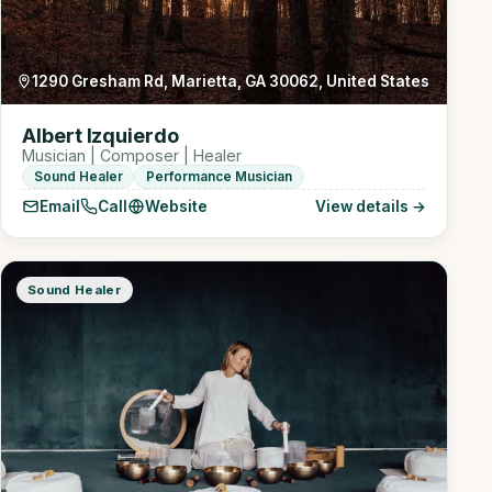
1290 Gresham Rd, Marietta, GA 30062, United States
Albert Izquierdo
Musician | Composer | Healer
Sound Healer
Performance Musician
Email
Call
Website
View details →
Sound Healer