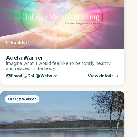
"Boulder"
Adela Warner
Imagine what it would feel like to be totally healthy
and relaxed in the body.
Email
Call
Website
View details →
Energy Worker