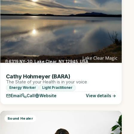
6319 NY-30, Lake Clear, NY 12945, USA
Cathy Hohmeyer (BARA)
The State of your Health is in your voice
Energy Worker
Light Practitioner
Email
Call
Website
View details →
Sound Healer