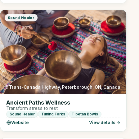
Sound Healer
Trans-Canada Highway, Peterborough, ON, Canada
Ancient Paths Wellness
Transform stress to rest
Sound Healer
Tuning Forks
Tibetan Bowls
Website
View details →
Online