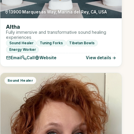
13900 Marquesas Way, Marina del Rey, CA, USA
Altha
Fully immersive and transformative sound healing
experiences
Sound Healer
Tuning Forks
Tibetan Bowls
Energy Worker
Email
Call
Website
View details →
Sound Healer