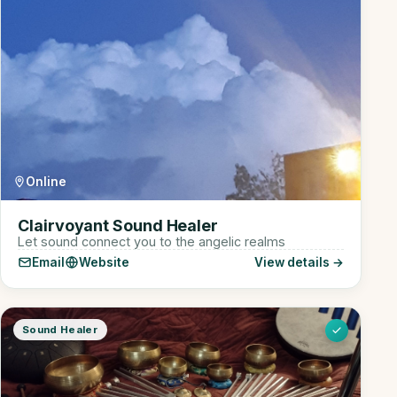
Online
Clairvoyant Sound Healer
Let sound connect you to the angelic realms
Email
Website
View details →
Sound Healer