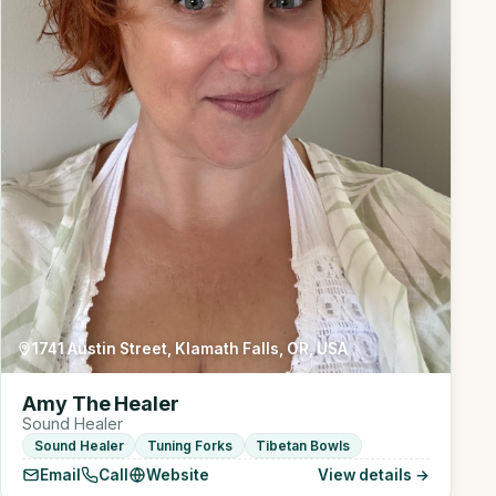
1741 Austin Street, Klamath Falls, OR, USA
Amy The Healer
Sound Healer
Sound Healer
Tuning Forks
Tibetan Bowls
Email
Call
Website
View details →