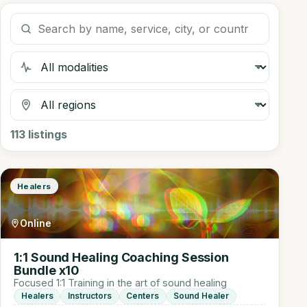
Search listings
Filter by modality
Filter by region
113
listings
Healers
Online
1:1 Sound Healing Coaching Session
Bundle x10
Focused 1:1 Training in the art of sound healing
Healers
Instructors
Centers
Sound Healer