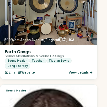
10 West Aspen Avenue, Flagstaff, AZ, USA
Earth Gongs
Sound Meditations & Sound Healings
Sound Healer
Teacher
Tibetan Bowls
Gong Therapy
Email
Website
View details →
Sound Healer