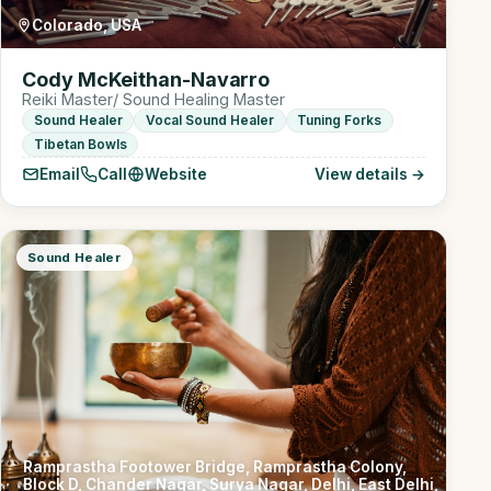
Colorado, USA
Cody McKeithan-Navarro
Reiki Master/ Sound Healing Master
Sound Healer
Vocal Sound Healer
Tuning Forks
Tibetan Bowls
Email
Call
Website
View details →
Sound Healer
Ramprastha Footower Bridge, Ramprastha Colony,
Block D, Chander Nagar, Surya Nagar, Delhi, East Delhi,