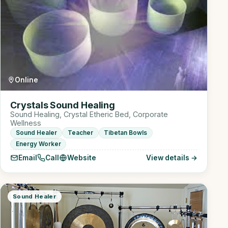
Online
Crystals Sound Healing
Sound Healing, Crystal Etheric Bed, Corporate
Wellness
Sound Healer
Teacher
Tibetan Bowls
Energy Worker
Email
Call
Website
View details →
Sound Healer