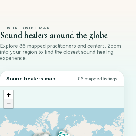
WORLDWIDE MAP
Sound healers around the globe
Explore 86 mapped practitioners and centers. Zoom
into your region to find the closest sound healing
experience.
Sound healers map
86 mapped listings
+
−