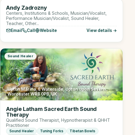
AZ
Andy Zadrozny
Sound Healer
Centers, Institutions & Schools, Musician/Vocalist,
Performance Musician/Vocalist, Sound Healer,
Teacher, Other...
Email
Call
Website
View details →
Sound Healer
Upton Marina, E Waterside, Upton upon Severn,
Worcester WR8 0PB, UK
Angie Latham Sacred Earth Sound
Therapy
Qualified Sound Therapist, Hypnotherapist & QHHT
Practitioner
Sound Healer
Tuning Forks
Tibetan Bowls