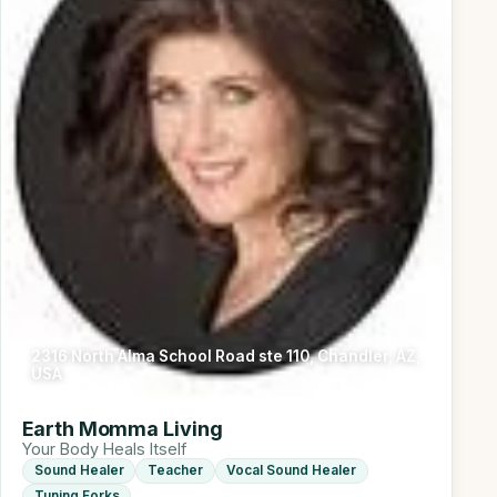
2316 North Alma School Road ste 110, Chandler, AZ,
USA
Earth Momma Living
Your Body Heals Itself
Sound Healer
Teacher
Vocal Sound Healer
Tuning Forks