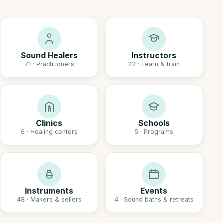
Sound Healers
Instructors
71 · Practitioners
22 · Learn & train
Clinics
Schools
6 · Healing centers
5 · Programs
Instruments
Events
48 · Makers & sellers
4 · Sound baths & retreats