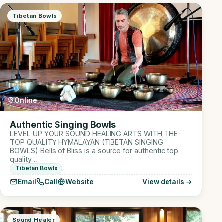
Tibetan Bowls
Online
Authentic Singing Bowls
LEVEL UP YOUR SOUND HEALING ARTS WITH THE
TOP QUALITY HYMALAYAN (TIBETAN SINGING
BOWLS) Bells of Bliss is a source for authentic top
quality…
Tibetan Bowls
Email
Call
Website
View details →
Sound Healer