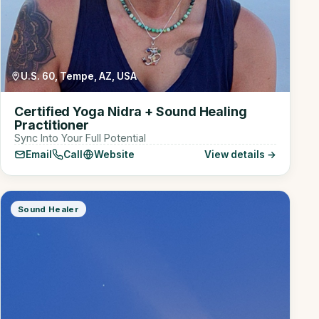
U.S. 60, Tempe, AZ, USA
Certified Yoga Nidra + Sound Healing
Practitioner
Sync Into Your Full Potential
Email
Call
Website
View details →
Sound Healer