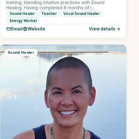
training, blending intuitive practices with Sound
Healing. Having completed 8 months of i…
Sound Healer
Teacher
Vocal Sound Healer
Energy Worker
Email
Website
View details →
Sound Healer