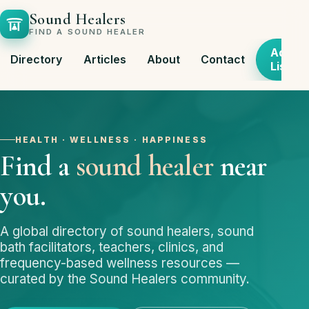
Sound Healers
FIND A SOUND HEALER
Add
Directory
Articles
About
Contact
Listing
HEALTH · WELLNESS · HAPPINESS
Find a
sound healer
near
you.
A global directory of sound healers, sound
bath facilitators, teachers, clinics, and
frequency-based wellness resources —
curated by the Sound Healers community.