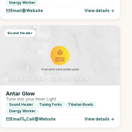
Energy Worker
Email
Website
View details →
Sound Healer
6314 Wagner Way, Sugar Land, TX, USA
Antar Glow
Tune into your Inner Light
Sound Healer
Tuning Forks
Tibetan Bowls
Energy Worker
Email
Call
Website
View details →