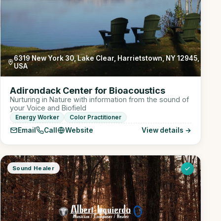
6319 New York 30, Lake Clear, Harrietstown, NY 12945,
USA
Adirondack Center for Bioacoustics
Nurturing in Nature with information from the sound of
your Voice and Biofield
Energy Worker
Color Practitioner
Email
Call
Website
View details →
Sound Healer