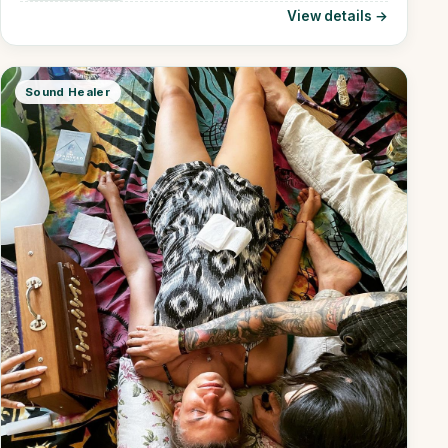
View details →
Sound Healer