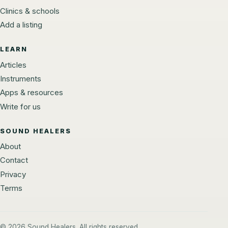
Clinics & schools
Add a listing
LEARN
Articles
Instruments
Apps & resources
Write for us
SOUND HEALERS
About
Contact
Privacy
Terms
© 2026 Sound Healers. All rights reserved.