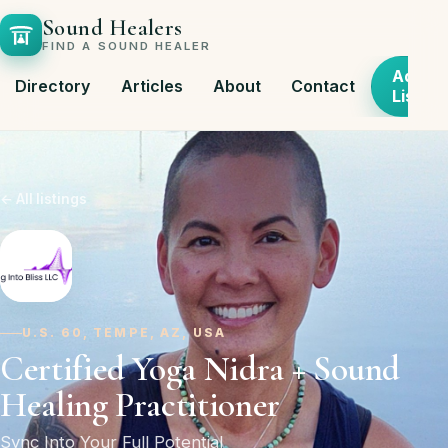
Sound Healers
FIND A SOUND HEALER
Add
Directory
Articles
About
Contact
Listing
← All listings
U.S. 60, TEMPE, AZ, USA
Certified Yoga Nidra + Sound
Healing Practitioner
Sync Into Your Full Potential