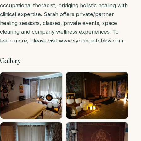
occupational therapist, bridging holistic healing with
clinical expertise. Sarah offers private/partner
healing sessions, classes, private events, space
clearing and company wellness experiences. To
learn more, please visit www.syncingintobliss.com.
Gallery