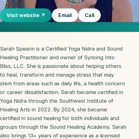
Visit website ↗
Email
Call
Sarah Spearin is a Certified Yoga Nidra and Sound
Healing Practitioner and owner of Syncing Into
Bliss, LLC. She is passionate about helping others
to heal, transform and manage stress that may
stem from areas such as daily life, a health concern
or career dissatisfaction. Sarah became certified in
Yoga Nidra through the Southwest Institute of
Healing Arts in 2022. By 2024, she became
certified in sound healing for both individuals and
groups through the Sound Healing Academy. Sarah
also brings 13+ years of experience as a licensed