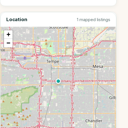
Location
1 mapped listings
+
−