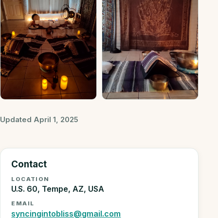
Updated April 1, 2025
Contact
LOCATION
U.S. 60, Tempe, AZ, USA
EMAIL
syncingintobliss@gmail.com