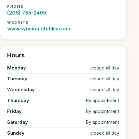
PHONE
(206) 755-2405
WEBSITE
www.syncingintobliss.com
Hours
Monday
closed all day
Tuesday
closed all day
Wednesday
closed all day
Thursday
By appointment
Friday
By appointment
Saturday
By appointment
Sunday
closed all day