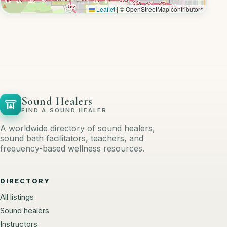
Leaflet
|
© OpenStreetMap contributors
Sound Healers
FIND A SOUND HEALER
A worldwide directory of sound healers,
sound bath facilitators, teachers, and
frequency-based wellness resources.
DIRECTORY
All listings
Sound healers
Instructors