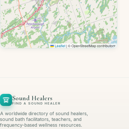
Leaflet
|
© OpenStreetMap contributors
Sound Healers
FIND A SOUND HEALER
A worldwide directory of sound healers,
sound bath facilitators, teachers, and
frequency-based wellness resources.