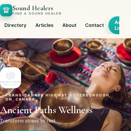
Sound Healers
FIND A SOUND HEALER
Add
Directory
Articles
About
Contact
Listing
← All listings
TRANS-CANADA HIGHWAY, PETERBOROUGH,
ON, CANADA
Ancient Paths Wellness
Transform stress to rest