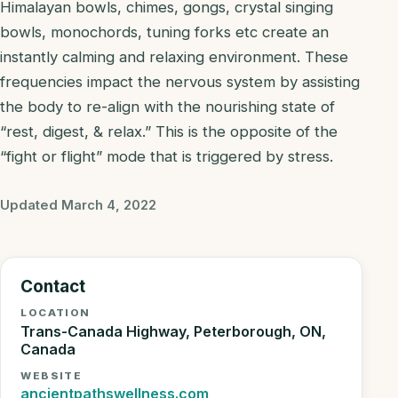
Himalayan bowls, chimes, gongs, crystal singing
bowls, monochords, tuning forks etc create an
instantly calming and relaxing environment. These
frequencies impact the nervous system by assisting
the body to re-align with the nourishing state of
“rest, digest, & relax.” This is the opposite of the
“fight or flight” mode that is triggered by stress.
Updated March 4, 2022
Contact
LOCATION
Trans-Canada Highway, Peterborough, ON,
Canada
WEBSITE
ancientpathswellness.com