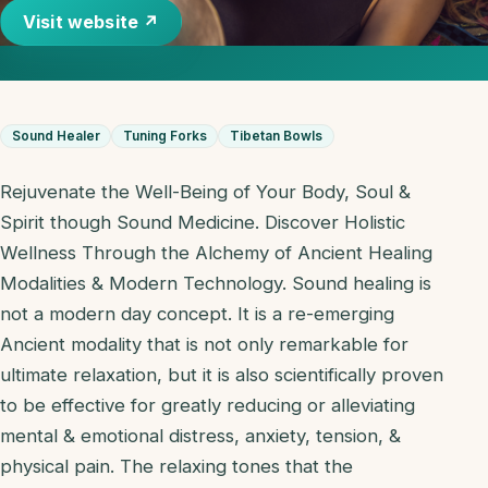
Visit website ↗
Sound Healer
Tuning Forks
Tibetan Bowls
Rejuvenate the Well-Being of Your Body, Soul &
Spirit though Sound Medicine. Discover Holistic
Wellness Through the Alchemy of Ancient Healing
Modalities & Modern Technology. Sound healing is
not a modern day concept. It is a re-emerging
Ancient modality that is not only remarkable for
ultimate relaxation, but it is also scientifically proven
to be effective for greatly reducing or alleviating
mental & emotional distress, anxiety, tension, &
physical pain. The relaxing tones that the