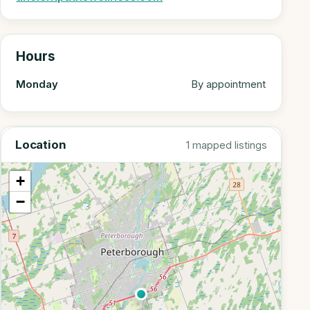
Hours
Monday
By appointment
Location
1 mapped listings
+
−