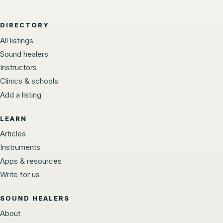
DIRECTORY
All listings
Sound healers
Instructors
Clinics & schools
Add a listing
LEARN
Articles
Instruments
Apps & resources
Write for us
SOUND HEALERS
About