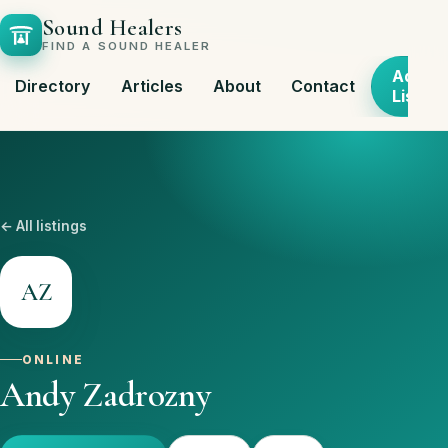
Sound Healers
FIND A SOUND HEALER
Add
Directory
Articles
About
Contact
Listing
← All listings
AZ
ONLINE
Andy Zadrozny