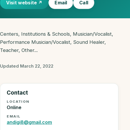
Visit website ↗
Email
Call
Centers, Institutions & Schools, Musician/Vocalist,
Performance Musician/Vocalist, Sound Healer,
Teacher, Other...
Updated March 22, 2022
Contact
LOCATION
Online
EMAIL
andigi8@gmail.com