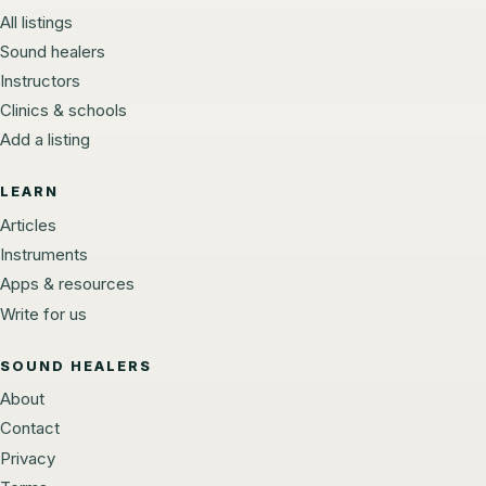
All listings
Sound healers
Instructors
Clinics & schools
Add a listing
LEARN
Articles
Instruments
Apps & resources
Write for us
SOUND HEALERS
About
Contact
Privacy