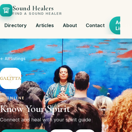
Sound Healers
FIND A SOUND HEALER
Add
Directory
Articles
About
Contact
Listing
← All listings
ONLINE
Know Your Spirit
Connect and heal with your spirit guide