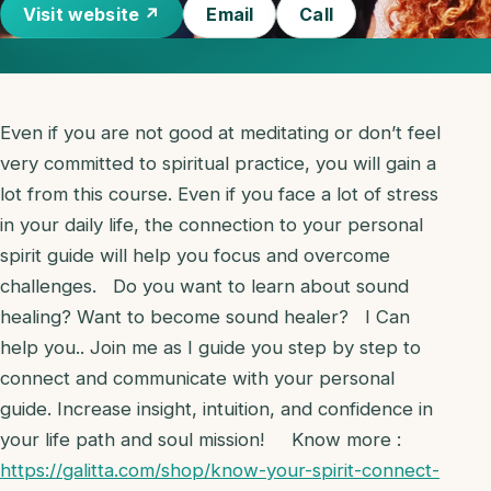
Visit website ↗
Email
Call
Even if you are not good at meditating or don’t feel
very committed to spiritual practice, you will gain a
lot from this course. Even if you face a lot of stress
in your daily life, the connection to your personal
spirit guide will help you focus and overcome
challenges. Do you want to learn about sound
healing? Want to become sound healer? I Can
help you.. Join me as I guide you step by step to
connect and communicate with your personal
guide. Increase insight, intuition, and confidence in
your life path and soul mission! Know more :
https://galitta.com/shop/know-your-spirit-connect-