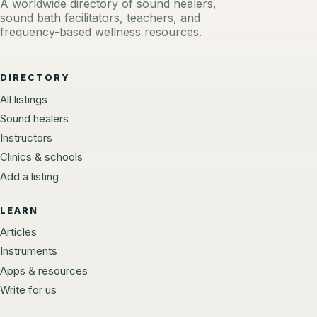
A worldwide directory of sound healers,
sound bath facilitators, teachers, and
frequency-based wellness resources.
DIRECTORY
All listings
Sound healers
Instructors
Clinics & schools
Add a listing
LEARN
Articles
Instruments
Apps & resources
Write for us