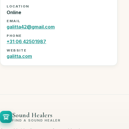
LOCATION
Online
EMAIL
galitta42@gmail.com
PHONE
+31 06 42501987
WEBSITE
galitta.com
Sound Healers
FIND A SOUND HEALER