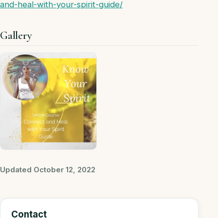
and-heal-with-your-spirit-guide/
Gallery
Updated October 12, 2022
Contact