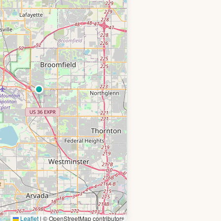
Leaflet
|
© OpenStreetMap contributors