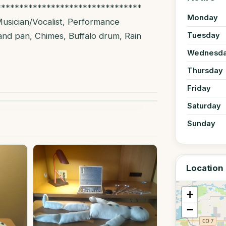
********************************
Monday
Musician/Vocalist, Performance
and pan, Chimes, Buffalo drum, Rain
Tuesday
Wednesd
Thursday
Friday
Saturday
Sunday
Location
+
−