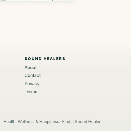
SOUND HEALERS
About
Contact
Privacy
Terms
Health, Wellness & Happiness · Find a Sound Healer