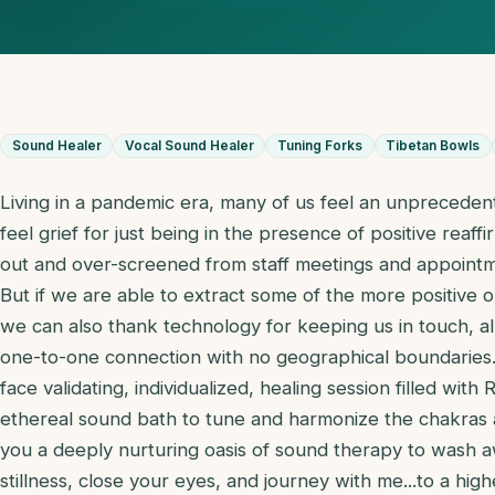
Sound Healer
Vocal Sound Healer
Tuning Forks
Tibetan Bowls
Living in a pandemic era, many of us feel an unpreceden
feel grief for just being in the presence of positive rea
out and over-screened from staff meetings and appointm
But if we are able to extract some of the more positive o
we can also thank technology for keeping us in touch, 
one-to-one connection with no geographical boundaries.
face validating, individualized, healing session filled with
ethereal sound bath to tune and harmonize the chakras 
you a deeply nurturing oasis of sound therapy to wash a
stillness, close your eyes, and journey with me...to a high