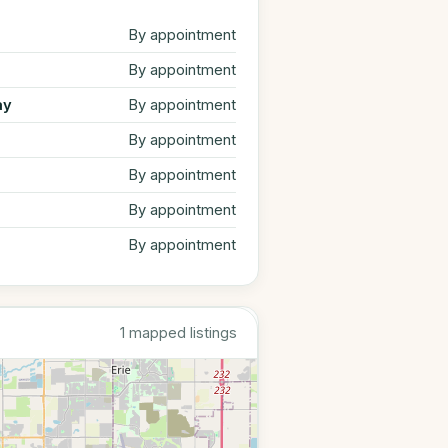
By appointment
By appointment
ay
By appointment
By appointment
By appointment
By appointment
By appointment
1 mapped listings