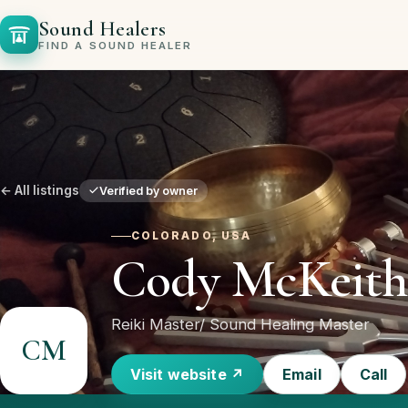
Sound Healers
FIND A SOUND HEALER
← All listings
Verified by owner
COLORADO, USA
Cody McKeith
Reiki Master/ Sound Healing Master
CM
Visit website ↗
Email
Call