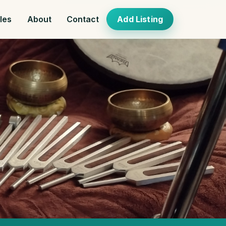
cles
About
Contact
Add Listing