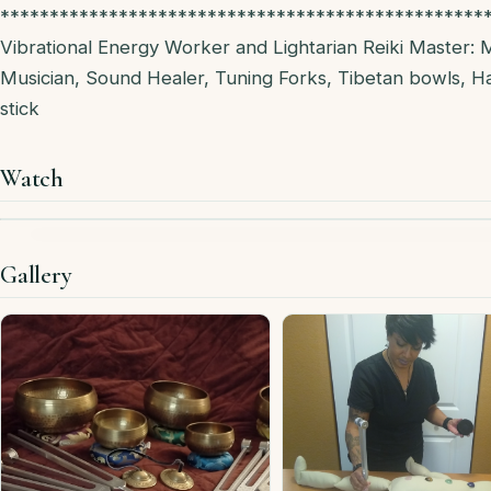
*************************************************
Vibrational Energy Worker and Lightarian Reiki Master: 
Musician, Sound Healer, Tuning Forks, Tibetan bowls, H
stick
Watch
Gallery