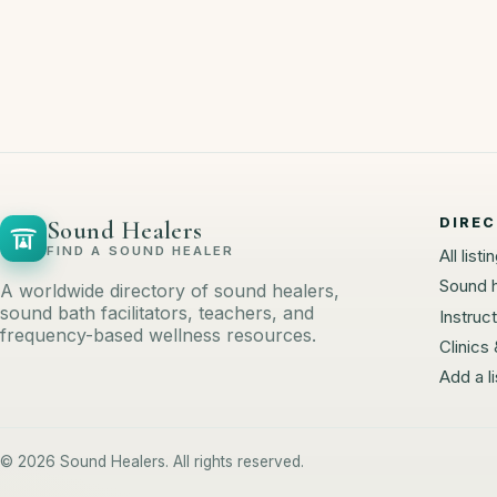
DIRE
Sound Healers
FIND A SOUND HEALER
All listi
Sound 
A worldwide directory of sound healers,
sound bath facilitators, teachers, and
Instruc
frequency-based wellness resources.
Clinics
Add a li
© 2026 Sound Healers. All rights reserved.