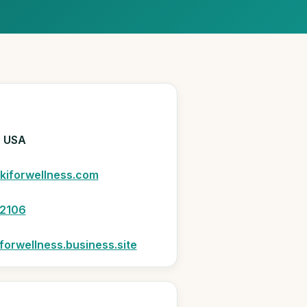
N
, USA
kiforwellness.com
2106
forwellness.business.site