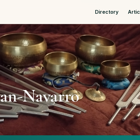
Directory
Arti
an-Navarro