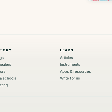
CTORY
LEARN
ngs
Articles
healers
Instruments
tors
Apps & resources
 & schools
Write for us
sting