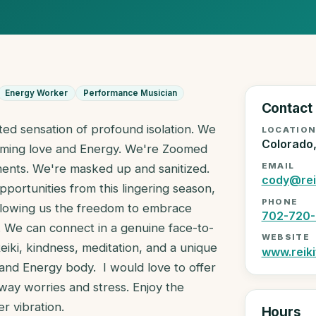
Energy Worker
Performance Musician
Contact
ted sensation of profound isolation. We
LOCATIO
Colorado
ffirming love and Energy. We're Zoomed
EMAIL
ents. We're masked up and sanitized.
cody@rei
pportunities from this lingering season,
PHONE
allowing us the freedom to embrace
702-720-
 We can connect in a genuine face-to-
WEBSITE
 Reiki, kindness, meditation, and a unique
www.reiki
and Energy body. I would love to offer
way worries and stress. Enjoy the
er vibration.
Hours