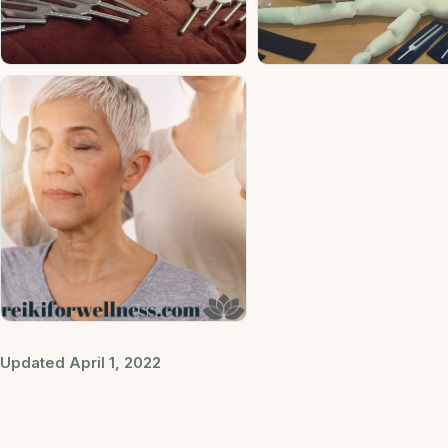
Updated April 1, 2022