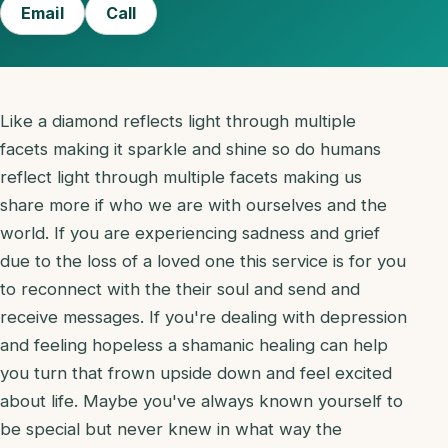
Email
Call
Like a diamond reflects light through multiple
facets making it sparkle and shine so do humans
reflect light through multiple facets making us
share more if who we are with ourselves and the
world. If you are experiencing sadness and grief
due to the loss of a loved one this service is for you
to reconnect with the their soul and send and
receive messages. If you're dealing with depression
and feeling hopeless a shamanic healing can help
you turn that frown upside down and feel excited
about life. Maybe you've always known yourself to
be special but never knew in what way the