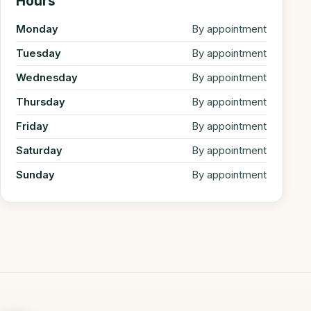
Hours
Monday
By appointment
Tuesday
By appointment
Wednesday
By appointment
Thursday
By appointment
Friday
By appointment
Saturday
By appointment
Sunday
By appointment