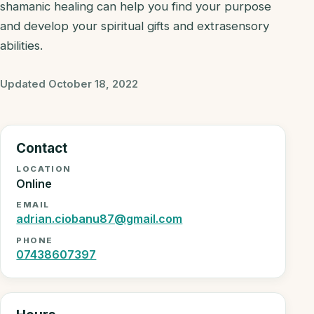
shamanic healing can help you find your purpose
and develop your spiritual gifts and extrasensory
abilities.
Updated October 18, 2022
Contact
LOCATION
Online
EMAIL
adrian.ciobanu87@gmail.com
PHONE
07438607397