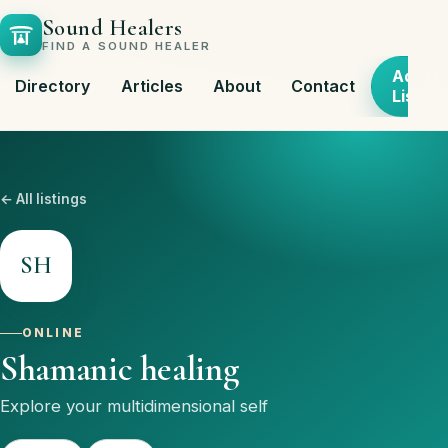
Sound Healers
FIND A SOUND HEALER
Add
Directory
Articles
About
Contact
Listing
← All listings
SH
ONLINE
Shamanic healing
Explore your multidimensional self