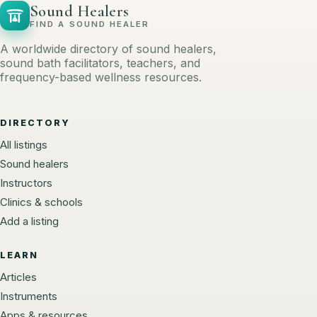
Sound Healers
FIND A SOUND HEALER
A worldwide directory of sound healers,
sound bath facilitators, teachers, and
frequency-based wellness resources.
DIRECTORY
All listings
Sound healers
Instructors
Clinics & schools
Add a listing
LEARN
Articles
Instruments
Apps & resources