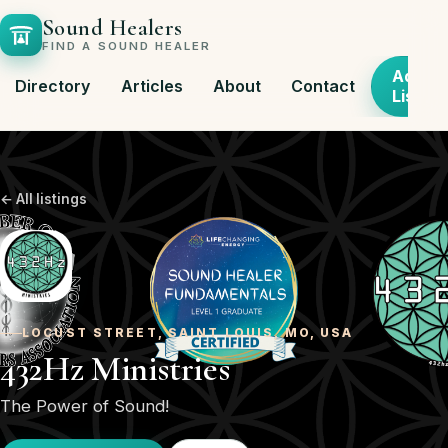
Sound Healers
FIND A SOUND HEALER
Add
Directory
Articles
About
Contact
Listing
← All listings
LOCUST STREET, SAINT LOUIS, MO, USA
432Hz Ministries
The Power of Sound!