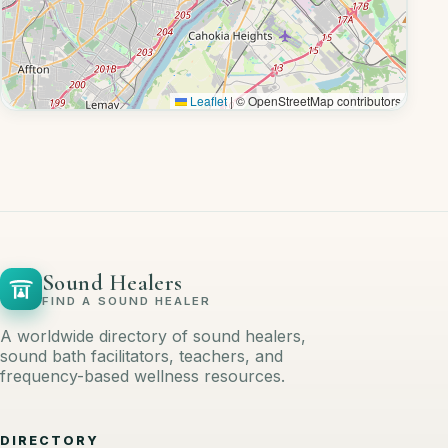
Leaflet
|
© OpenStreetMap contributors
Sound Healers
FIND A SOUND HEALER
A worldwide directory of sound healers,
sound bath facilitators, teachers, and
frequency-based wellness resources.
DIRECTORY