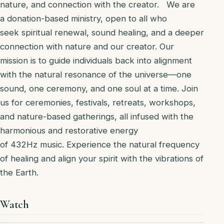
nature, and connection with the creator. We are
a donation-based ministry, open to all who
seek spiritual renewal, sound healing, and a deeper
connection with nature and our creator. Our
mission is to guide individuals back into alignment
with the natural resonance of the universe—one
sound, one ceremony, and one soul at a time. Join
us for ceremonies, festivals, retreats, workshops,
and nature-based gatherings, all infused with the
harmonious and restorative energy
of 432Hz music. Experience the natural frequency
of healing and align your spirit with the vibrations of
the Earth.
Watch