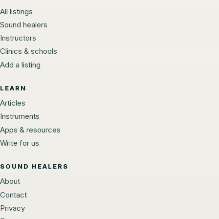
All listings
Sound healers
Instructors
Clinics & schools
Add a listing
LEARN
Articles
Instruments
Apps & resources
Write for us
SOUND HEALERS
About
Contact
Privacy