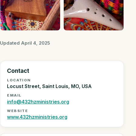
Updated April 4, 2025
Contact
LOCATION
Locust Street, Saint Louis, MO, USA
EMAIL
info@432hzministries.org
WEBSITE
www.432hzministries.org