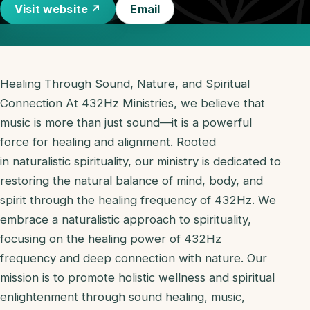
Visit website ↗
Email
Healing Through Sound, Nature, and Spiritual
Connection At 432Hz Ministries, we believe that
music is more than just sound—it is a powerful
force for healing and alignment. Rooted
in naturalistic spirituality, our ministry is dedicated to
restoring the natural balance of mind, body, and
spirit through the healing frequency of 432Hz. We
embrace a naturalistic approach to spirituality,
focusing on the healing power of 432Hz
frequency and deep connection with nature. Our
mission is to promote holistic wellness and spiritual
enlightenment through sound healing, music,