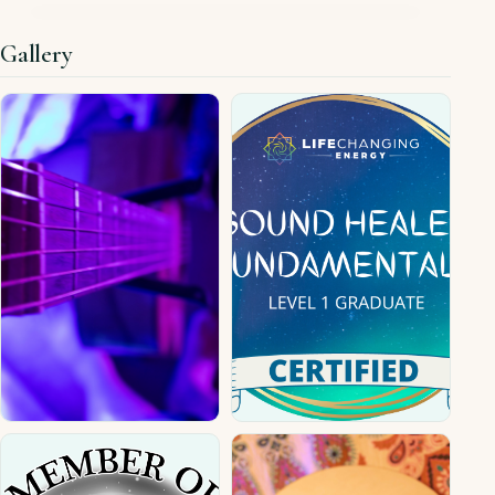
Gallery