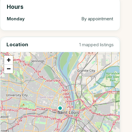
Hours
Monday
By appointment
Location
1 mapped listings
+
−