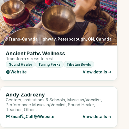
Trans-Canada Highway, Peterborough, ON, Canada
Ancient Paths Wellness
Transform stress to rest
Sound Healer
Tuning Forks
Tibetan Bowls
Website
View details →
Online
AZ
Andy Zadrozny
Sound Healer
Centers, Institutions & Schools, Musician/Vocalist,
Performance Musician/Vocalist, Sound Healer,
Teacher, Other...
Email
Call
Website
View details →