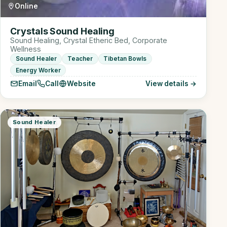
Online
Crystals Sound Healing
Sound Healing, Crystal Etheric Bed, Corporate
Wellness
Sound Healer
Teacher
Tibetan Bowls
Energy Worker
Email
Call
Website
View details →
Sound Healer