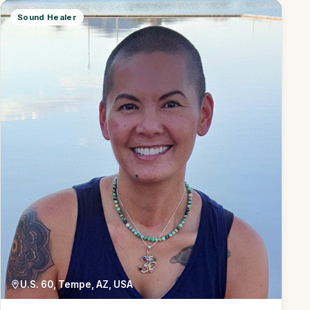
Sound Healer
U.S. 60, Tempe, AZ, USA