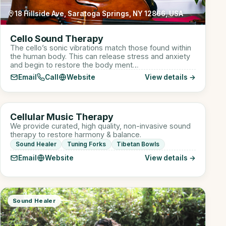
18 Hillside Ave, Saratoga Springs, NY 12866, USA
Cello Sound Therapy
The cello’s sonic vibrations match those found within
the human body. This can release stress and anxiety
and begin to restore the body ment…
Email
Call
Website
View details →
910 W Lake St suite 110, Roselle, IL, USA
CM
Cellular Music Therapy
Sound Healer
We provide curated, high quality, non-invasive sound
therapy to restore harmony & balance.
Sound Healer
Tuning Forks
Tibetan Bowls
Email
Website
View details →
Sound Healer