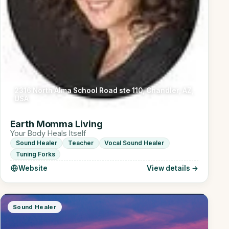
2316 North Alma School Road ste 110, Chandler, AZ,
USA
Earth Momma Living
Your Body Heals Itself
Sound Healer
Teacher
Vocal Sound Healer
Tuning Forks
Website
View details →
Sound Healer