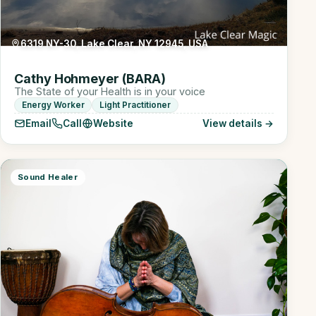
6319 NY-30, Lake Clear, NY 12945, USA
Cathy Hohmeyer (BARA)
The State of your Health is in your voice
Energy Worker
Light Practitioner
Email
Call
Website
View details →
Sound Healer