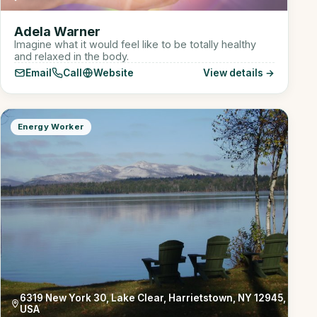
Adela Warner
Imagine what it would feel like to be totally healthy
and relaxed in the body.
Email
Call
Website
View details →
Energy Worker
6319 New York 30, Lake Clear, Harrietstown, NY 12945,
USA