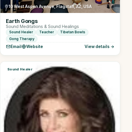
10 West Aspen Avenue, Flagstaff, AZ, USA
Earth Gongs
Sound Meditations & Sound Healings
Sound Healer
Teacher
Tibetan Bowls
Gong Therapy
Email
Website
View details →
Sound Healer