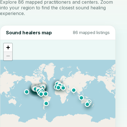
Explore 86 mapped practitioners and centers. Zoom
into your region to find the closest sound healing
experience.
Sound healers map
86 mapped listings
+
−