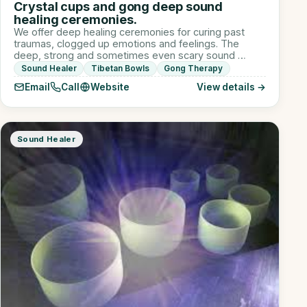
Crystal cups and gong deep sound
healing ceremonies.
We offer deep healing ceremonies for curing past
traumas, clogged up emotions and feelings. The
deep, strong and sometimes even scary sound …
Sound Healer
Tibetan Bowls
Gong Therapy
Email
Call
Website
View details →
Sound Healer