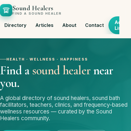
Sound Healers
FIND A SOUND HEALER
Add
Directory
Articles
About
Contact
Listing
HEALTH · WELLNESS · HAPPINESS
Find a
sound healer
near
you.
A global directory of sound healers, sound bath
facilitators, teachers, clinics, and frequency-based
wellness resources — curated by the Sound
Healers community.