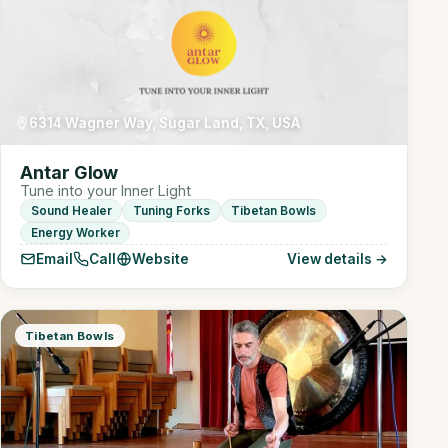
6314 Wagner Way, Sugar Land, TX, USA
Antar Glow
Tune into your Inner Light
Sound Healer
Tuning Forks
Tibetan Bowls
Energy Worker
Email
Call
Website
View details →
Tibetan Bowls