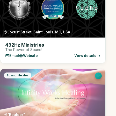
Locust Street, Saint Louis, MO, USA
432Hz Ministries
The Power of Sound!
Email
Website
View details →
Sound Healer
"Boulder"