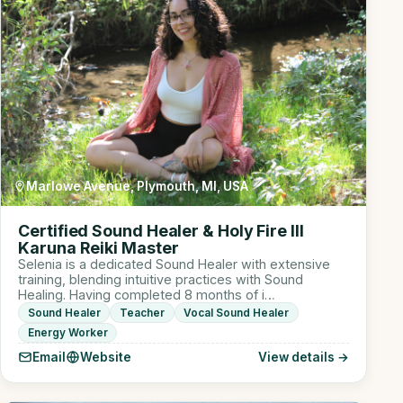
Marlowe Avenue, Plymouth, MI, USA
Certified Sound Healer & Holy Fire III
Karuna Reiki Master
Selenia is a dedicated Sound Healer with extensive
training, blending intuitive practices with Sound
Healing. Having completed 8 months of i…
Sound Healer
Teacher
Vocal Sound Healer
Energy Worker
Email
Website
View details →