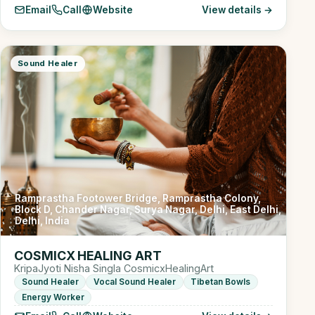
Email
Call
Website
View details →
Sound Healer
Ramprastha Footower Bridge, Ramprastha Colony,
Block D, Chander Nagar, Surya Nagar, Delhi, East Delhi,
Delhi, India
COSMICX HEALING ART
KripaJyoti Nisha Singla CosmicxHealingArt
Sound Healer
Vocal Sound Healer
Tibetan Bowls
Energy Worker