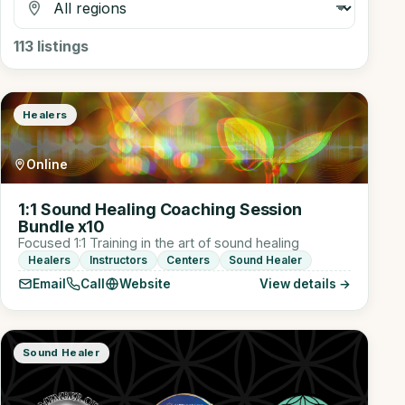
113
listings
Healers
Online
1:1 Sound Healing Coaching Session
Bundle x10
Focused 1:1 Training in the art of sound healing
Healers
Instructors
Centers
Sound Healer
Email
Call
Website
View details →
Sound Healer