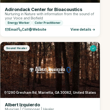
Adirondack Center for Bioacoustics
Nurturing in Nature with information from the sound of
your Voice and Biofield
Energy Worker
Color Practitioner
Email
Call
Website
View details →
Sound Healer
1290 Gresham Rd, Marietta, GA 30062, United States
Albert Izquierdo
Musician | Composer | Healer