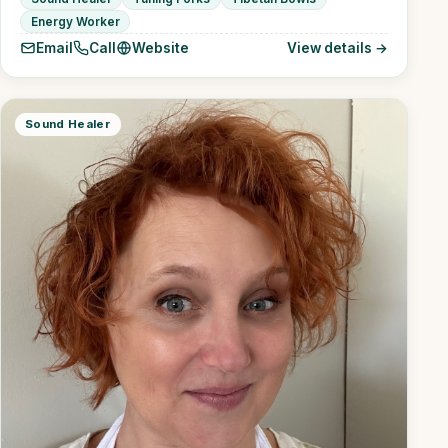
Energy Worker
Email
Call
Website
View details →
Sound Healer