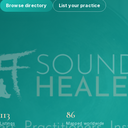
Browse directory
List your practice
113
86
Listings
Mapped worldwide