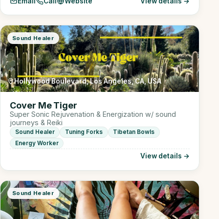
Email
Call
Website
View details →
Sound Healer
Hollywood Boulevard, Los Angeles, CA, USA
Cover Me Tiger
Super Sonic Rejuvenation & Energization w/ sound
journeys & Reiki
Sound Healer
Tuning Forks
Tibetan Bowls
Energy Worker
View details →
Sound Healer