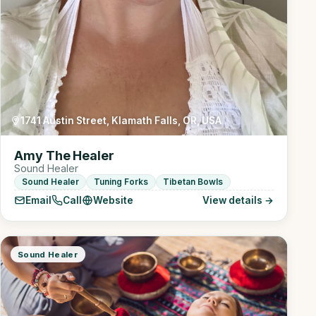
1741 Austin Street, Klamath Falls, OR, USA
Amy The Healer
Sound Healer
Sound Healer
Tuning Forks
Tibetan Bowls
Email
Call
Website
View details →
Sound Healer