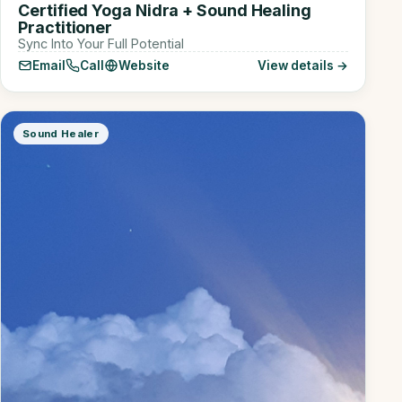
Certified Yoga Nidra + Sound Healing
Practitioner
Sync Into Your Full Potential
Email
Call
Website
View details →
Sound Healer