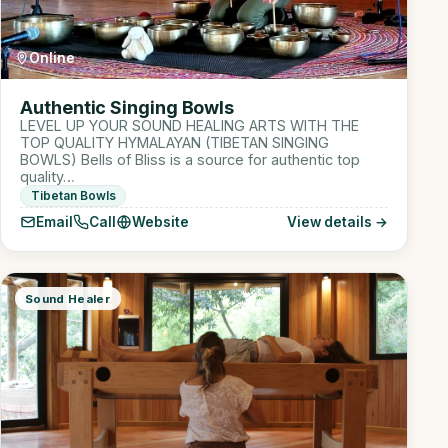
Online
Authentic Singing Bowls
LEVEL UP YOUR SOUND HEALING ARTS WITH THE
TOP QUALITY HYMALAYAN (TIBETAN SINGING
BOWLS) Bells of Bliss is a source for authentic top
quality…
Tibetan Bowls
Email
Call
Website
View details →
Sound Healer