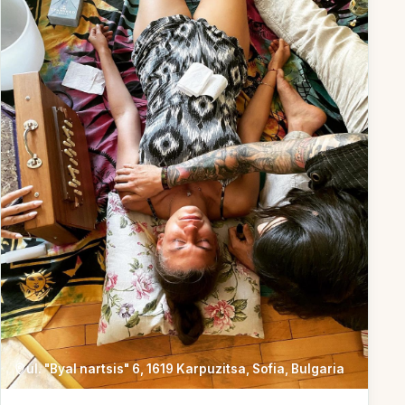
ul. "Byal nartsis" 6, 1619 Karpuzitsa, Sofia, Bulgaria