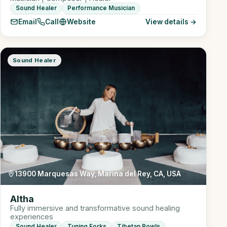
Sound Healer
Performance Musician
Email
Call
Website
View details →
Sound Healer
13900 Marquesas Way, Marina del Rey, CA, USA
Altha
Fully immersive and transformative sound healing
experiences
Sound Healer
Tuning Forks
Tibetan Bowls