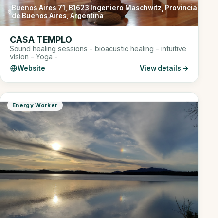
Buenos Aires 71, B1623 Ingeniero Maschwitz, Provincia
de Buenos Aires, Argentina
CASA TEMPLO
Sound healing sessions - bioacustic healing - intuitive
vision - Yoga -
Website
View details →
Energy Worker