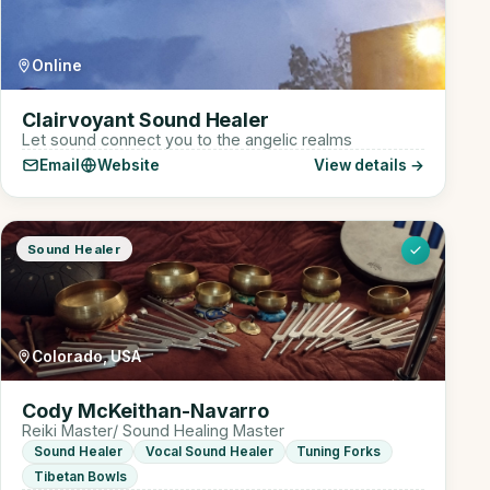
Online
Clairvoyant Sound Healer
Let sound connect you to the angelic realms
Email
Website
View details →
Sound Healer
Colorado, USA
Cody McKeithan-Navarro
Reiki Master/ Sound Healing Master
Sound Healer
Vocal Sound Healer
Tuning Forks
Tibetan Bowls