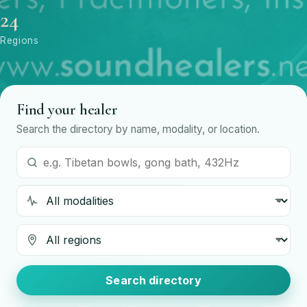
24
Regions
Find your healer
Search the directory by name, modality, or location.
Search by name or modality
Modality
Region
Search directory