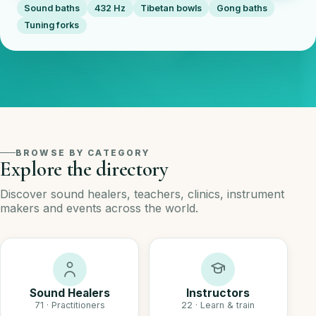
Sound baths
432 Hz
Tibetan bowls
Gong baths
Tuning forks
BROWSE BY CATEGORY
Explore the directory
Discover sound healers, teachers, clinics, instrument
makers and events across the world.
Sound Healers
Instructors
71 · Practitioners
22 · Learn & train