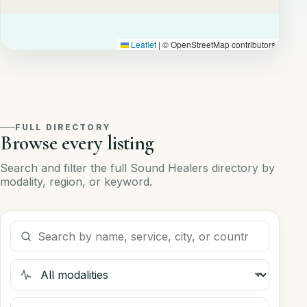
Leaflet
|
© OpenStreetMap contributors
FULL DIRECTORY
Browse every listing
Search and filter the full Sound Healers directory by
modality, region, or keyword.
Search listings
Filter by modality
Filter by region