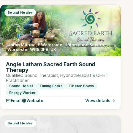
Sound Healer
Upton Marina, E Waterside, Upton upon Severn,
Worcester WR8 0PB, UK
Angie Latham Sacred Earth Sound
Therapy
Qualified Sound Therapist, Hypnotherapist & QHHT
Practitioner
Sound Healer
Tuning Forks
Tibetan Bowls
Energy Worker
Email
Website
View details →
Sound Healer