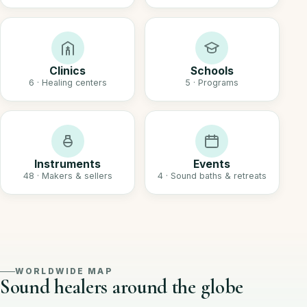
Clinics
Schools
6 · Healing centers
5 · Programs
Instruments
Events
48 · Makers & sellers
4 · Sound baths & retreats
WORLDWIDE MAP
Sound healers around the globe