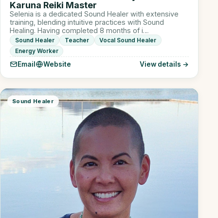
Karuna Reiki Master
Selenia is a dedicated Sound Healer with extensive
training, blending intuitive practices with Sound
Healing. Having completed 8 months of i…
Sound Healer
Teacher
Vocal Sound Healer
Energy Worker
Email
Website
View details →
Sound Healer