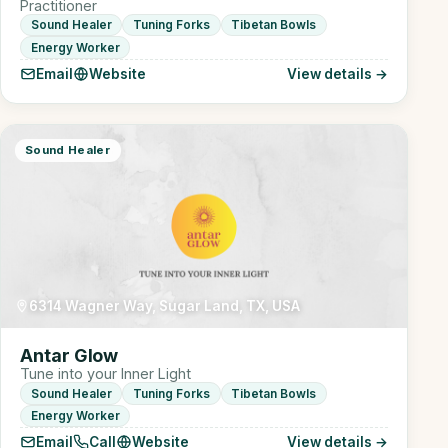
Practitioner
Sound Healer
Tuning Forks
Tibetan Bowls
Energy Worker
Email
Website
View details →
Sound Healer
6314 Wagner Way, Sugar Land, TX, USA
Antar Glow
Tune into your Inner Light
Sound Healer
Tuning Forks
Tibetan Bowls
Energy Worker
Email
Call
Website
View details →