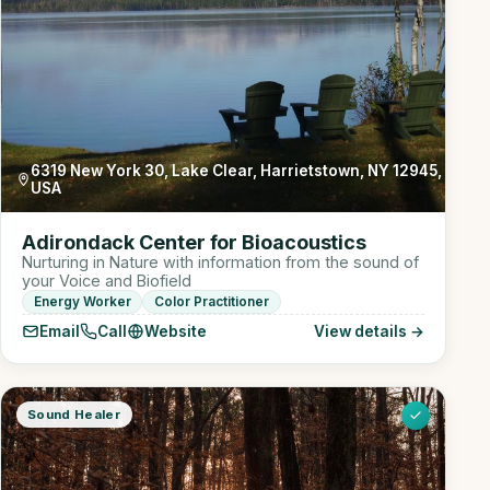
6319 New York 30, Lake Clear, Harrietstown, NY 12945,
USA
Adirondack Center for Bioacoustics
Nurturing in Nature with information from the sound of
your Voice and Biofield
Energy Worker
Color Practitioner
Email
Call
Website
View details →
Sound Healer