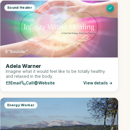
Sound Healer
"Boulder"
Adela Warner
Imagine what it would feel like to be totally healthy
and relaxed in the body.
Email
Call
Website
View details →
Energy Worker