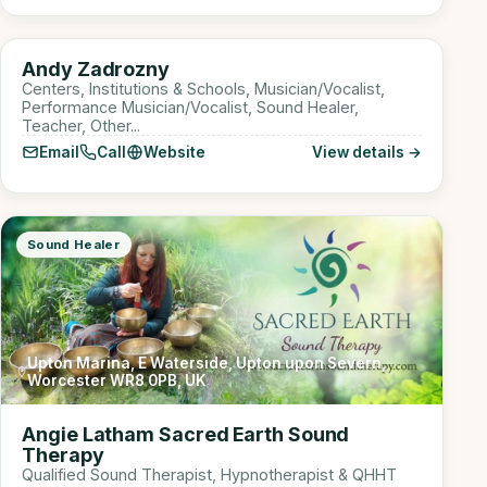
Online
AZ
Andy Zadrozny
Sound Healer
Centers, Institutions & Schools, Musician/Vocalist,
Performance Musician/Vocalist, Sound Healer,
Teacher, Other...
Email
Call
Website
View details →
Sound Healer
Upton Marina, E Waterside, Upton upon Severn,
Worcester WR8 0PB, UK
Angie Latham Sacred Earth Sound
Therapy
Qualified Sound Therapist, Hypnotherapist & QHHT