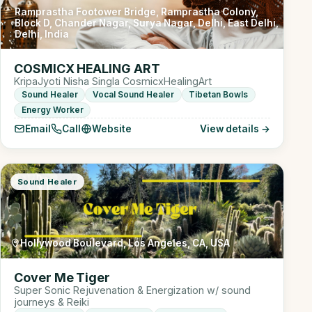
Ramprastha Footower Bridge, Ramprastha Colony,
Block D, Chander Nagar, Surya Nagar, Delhi, East Delhi,
Delhi, India
COSMICX HEALING ART
KripaJyoti Nisha Singla CosmicxHealingArt
Sound Healer
Vocal Sound Healer
Tibetan Bowls
Energy Worker
Email
Call
Website
View details →
Sound Healer
Hollywood Boulevard, Los Angeles, CA, USA
Cover Me Tiger
Super Sonic Rejuvenation & Energization w/ sound
journeys & Reiki