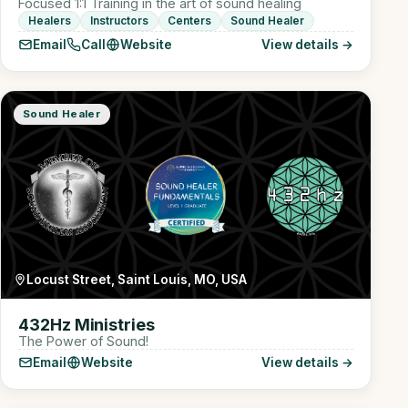
Focused 1:1 Training in the art of sound healing
Healers
Instructors
Centers
Sound Healer
Email
Call
Website
View details →
Sound Healer
Locust Street, Saint Louis, MO, USA
432Hz Ministries
The Power of Sound!
Email
Website
View details →