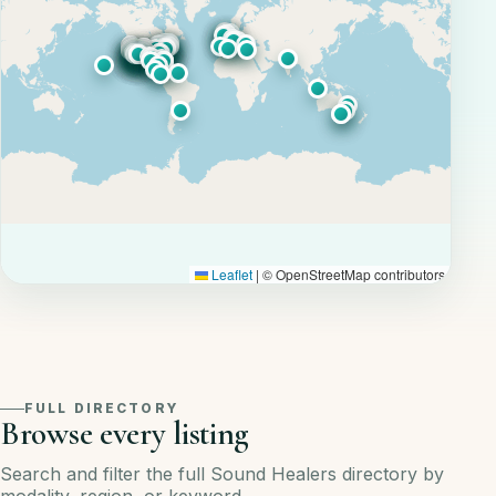
Leaflet
|
© OpenStreetMap contributors
FULL DIRECTORY
Browse every listing
Search and filter the full Sound Healers directory by