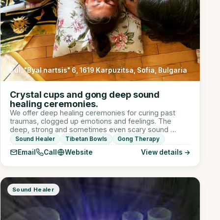
ul. "Byal nartsis" 6, 1619 Karpuzitsa, Sofia, Bulgaria
Crystal cups and gong deep sound
healing ceremonies.
We offer deep healing ceremonies for curing past
traumas, clogged up emotions and feelings. The
deep, strong and sometimes even scary sound …
Sound Healer
Tibetan Bowls
Gong Therapy
Email
Call
Website
View details →
Sound Healer