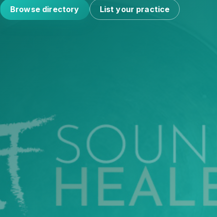
Browse directory
List your practice