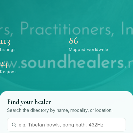
113
86
Listings
Mapped worldwide
24
Regions
Find your healer
Search the directory by name, modality, or location.
Search by name or modality