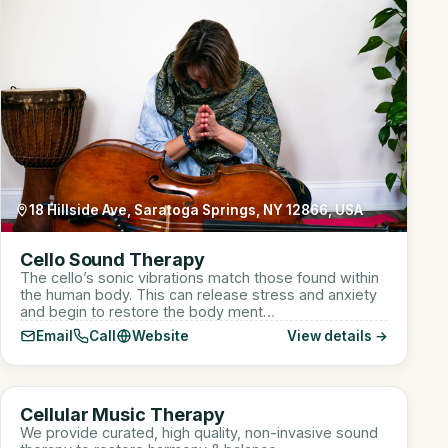
18 Hillside Ave, Saratoga Springs, NY 12866, USA
Cello Sound Therapy
The cello’s sonic vibrations match those found within
the human body. This can release stress and anxiety
and begin to restore the body ment…
Email
Call
Website
View details →
910 W Lake St suite 110, Roselle, IL, USA
CM
Cellular Music Therapy
Sound Healer
We provide curated, high quality, non-invasive sound