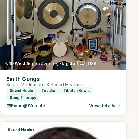
10 West Aspen Avenue, Flagstaff, AZ, USA
Earth Gongs
Sound Meditations & Sound Healings
Sound Healer
Teacher
Tibetan Bowls
Gong Therapy
Email
Website
View details →
Sound Healer