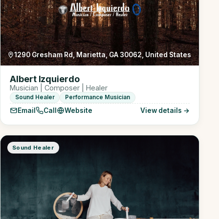
1290 Gresham Rd, Marietta, GA 30062, United States
Albert Izquierdo
Musician | Composer | Healer
Sound Healer
Performance Musician
Email
Call
Website
View details →
Sound Healer