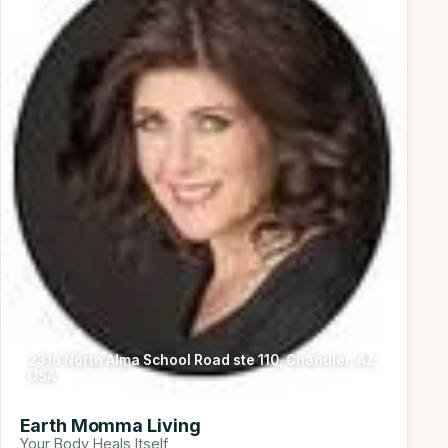
2316 North Alma School Road ste 110, Chandler, AZ,
USA
Earth Momma Living
Your Body Heals Itself