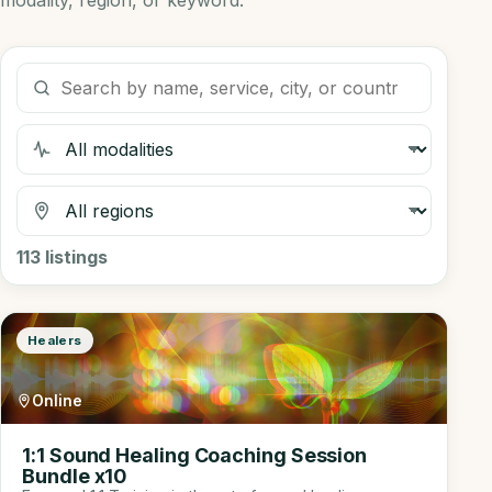
modality, region, or keyword.
Search listings
Filter by modality
Filter by region
113
listings
Healers
Online
1:1 Sound Healing Coaching Session
Bundle x10