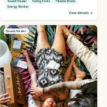
Sound Healer
Tuning Forks
Tibetan Bowls
Energy Worker
View details →
Sound Healer