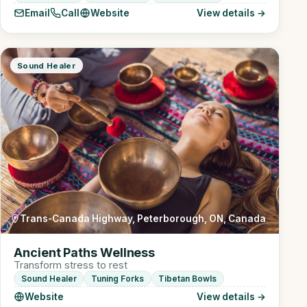
Email
Call
Website
View details →
Sound Healer
Trans-Canada Highway, Peterborough, ON, Canada
Ancient Paths Wellness
Transform stress to rest
Sound Healer
Tuning Forks
Tibetan Bowls
Website
View details →