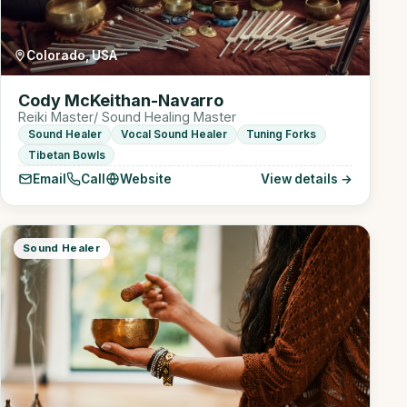
Colorado, USA
Cody McKeithan-Navarro
Reiki Master/ Sound Healing Master
Sound Healer
Vocal Sound Healer
Tuning Forks
Tibetan Bowls
Email
Call
Website
View details →
Sound Healer