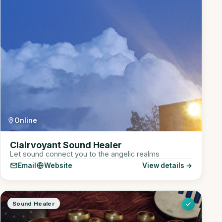
Online
Clairvoyant Sound Healer
Let sound connect you to the angelic realms
Email
Website
View details →
Sound Healer