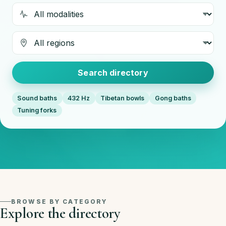
Modality
Region
Search directory
Sound baths
432 Hz
Tibetan bowls
Gong baths
Tuning forks
BROWSE BY CATEGORY
Explore the directory