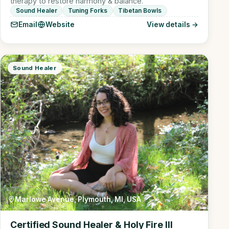
therapy to restore harmony & balance.
Sound Healer
Tuning Forks
Tibetan Bowls
Email
Website
View details →
Sound Healer
Marlowe Avenue, Plymouth, MI, USA
Certified Sound Healer & Holy Fire III