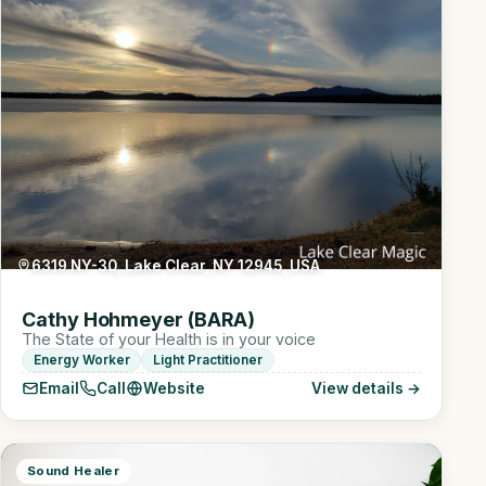
6319 NY-30, Lake Clear, NY 12945, USA
Cathy Hohmeyer (BARA)
The State of your Health is in your voice
Energy Worker
Light Practitioner
Email
Call
Website
View details →
Sound Healer