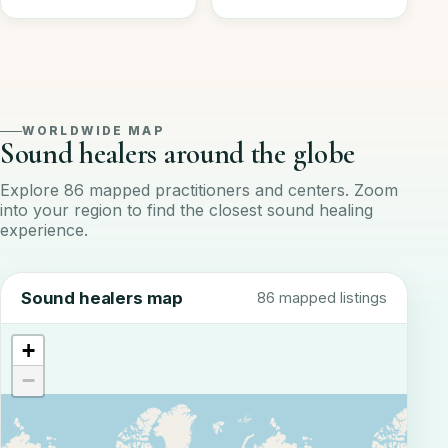
WORLDWIDE MAP
Sound healers around the globe
Explore 86 mapped practitioners and centers. Zoom
into your region to find the closest sound healing
experience.
Sound healers map
86 mapped listings
+
−