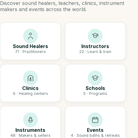
Discover sound healers, teachers, clinics, instrument
makers and events across the world.
Sound Healers
Instructors
71 · Practitioners
22 · Learn & train
Clinics
Schools
6 · Healing centers
5 · Programs
Instruments
Events
48 · Makers & sellers
4 · Sound baths & retreats