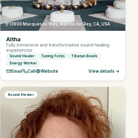
13900 Marquesas Way, Marina del Rey, CA, USA
Altha
Fully immersive and transformative sound healing
experiences
Sound Healer
Tuning Forks
Tibetan Bowls
Energy Worker
Email
Call
Website
View details →
Sound Healer