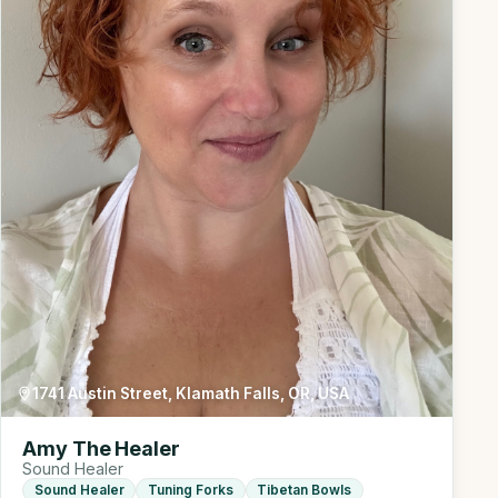
1741 Austin Street, Klamath Falls, OR, USA
Amy The Healer
Sound Healer
Sound Healer
Tuning Forks
Tibetan Bowls