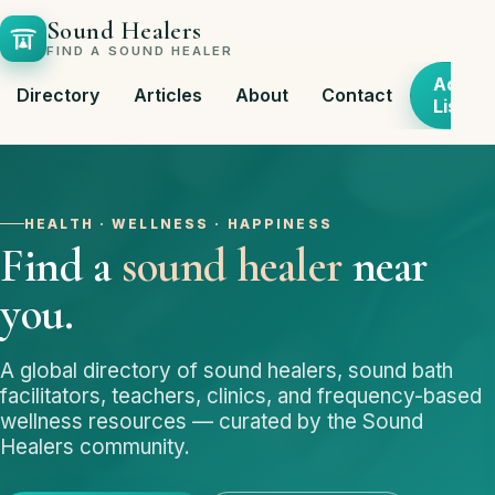
Sound Healers
FIND A SOUND HEALER
Add
Directory
Articles
About
Contact
Listing
HEALTH · WELLNESS · HAPPINESS
Find a
sound healer
near
you.
A global directory of sound healers, sound bath
facilitators, teachers, clinics, and frequency-based
wellness resources — curated by the Sound
Healers community.