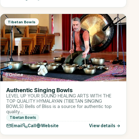
Tibetan Bowls
Online
Authentic Singing Bowls
LEVEL UP YOUR SOUND HEALING ARTS WITH THE
TOP QUALITY HYMALAYAN (TIBETAN SINGING
BOWLS) Bells of Bliss is a source for authentic top
quality…
Tibetan Bowls
Email
Call
Website
View details →