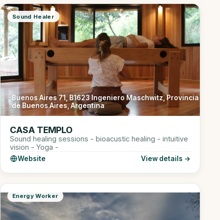
Sound Healer
Buenos Aires 71, B1623 Ingeniero Maschwitz, Provincia
de Buenos Aires, Argentina
CASA TEMPLO
Sound healing sessions - bioacustic healing - intuitive
vision - Yoga -
Website
View details →
Energy Worker