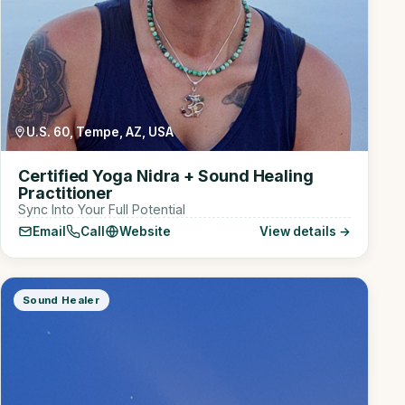
U.S. 60, Tempe, AZ, USA
Certified Yoga Nidra + Sound Healing
Practitioner
Sync Into Your Full Potential
Email
Call
Website
View details →
Sound Healer