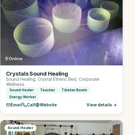
Online
Crystals Sound Healing
Sound Healing, Crystal Etheric Bed, Corporate
Wellness
Sound Healer
Teacher
Tibetan Bowls
Energy Worker
Email
Call
Website
View details →
Sound Healer