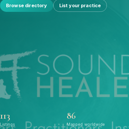
Browse directory
List your practice
113
86
Listings
Mapped worldwide