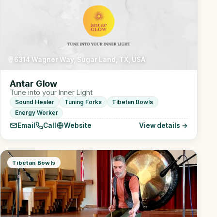
6314 Wagner Way, Sugar Land, TX, USA
Antar Glow
Tune into your Inner Light
Sound Healer
Tuning Forks
Tibetan Bowls
Energy Worker
Email
Call
Website
View details →
Tibetan Bowls