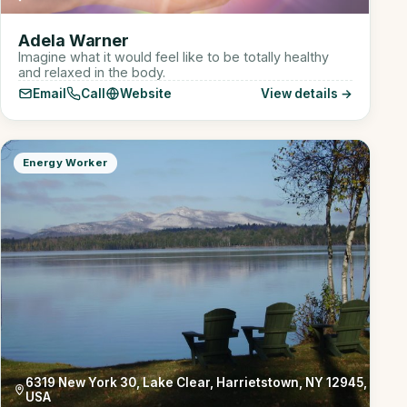
Adela Warner
Imagine what it would feel like to be totally healthy
and relaxed in the body.
Email
Call
Website
View details →
Energy Worker
6319 New York 30, Lake Clear, Harrietstown, NY 12945,
USA