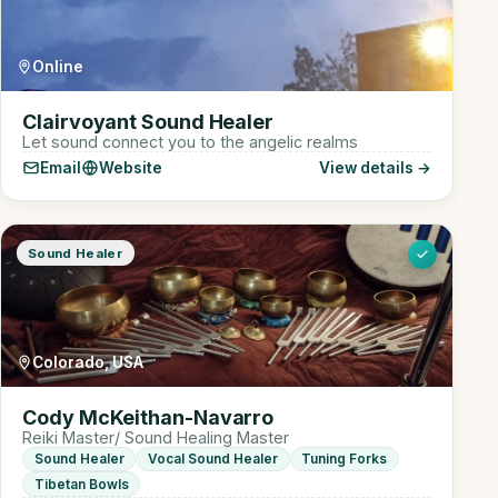
Online
Clairvoyant Sound Healer
Let sound connect you to the angelic realms
Email
Website
View details →
Sound Healer
Colorado, USA
Cody McKeithan-Navarro
Reiki Master/ Sound Healing Master
Sound Healer
Vocal Sound Healer
Tuning Forks
Tibetan Bowls