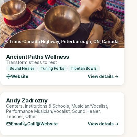
Trans-Canada Highway, Peterborough, ON, Canada
Ancient Paths Wellness
Transform stress to rest
Sound Healer
Tuning Forks
Tibetan Bowls
Website
View details →
Online
AZ
Andy Zadrozny
Sound Healer
Centers, Institutions & Schools, Musician/Vocalist,
Performance Musician/Vocalist, Sound Healer,
Teacher, Other...
Email
Call
Website
View details →