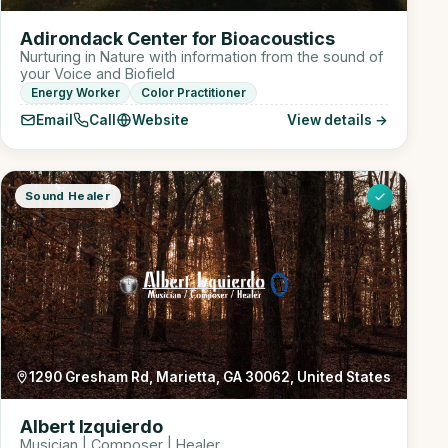
Adirondack Center for Bioacoustics
Nurturing in Nature with information from the sound of
your Voice and Biofield
Energy Worker
Color Practitioner
Email
Call
Website
View details →
Sound Healer
1290 Gresham Rd, Marietta, GA 30062, United States
Albert Izquierdo
Musician | Composer | Healer