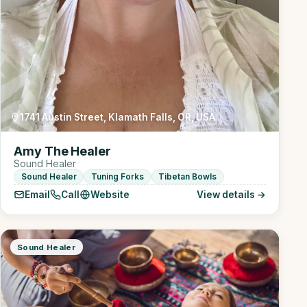
1741 Austin Street, Klamath Falls, OR, USA
Amy The Healer
Sound Healer
Sound Healer
Tuning Forks
Tibetan Bowls
Email
Call
Website
View details →
Sound Healer