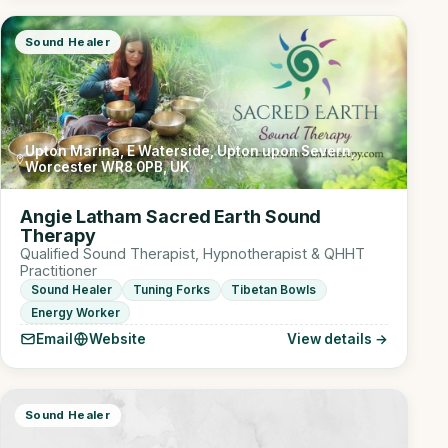
Sound Healer
Upton Marina, E Waterside, Upton upon Severn,
Worcester WR8 0PB, UK
Angie Latham Sacred Earth Sound
Therapy
Qualified Sound Therapist, Hypnotherapist & QHHT
Practitioner
Sound Healer
Tuning Forks
Tibetan Bowls
Energy Worker
Email
Website
View details →
Sound Healer