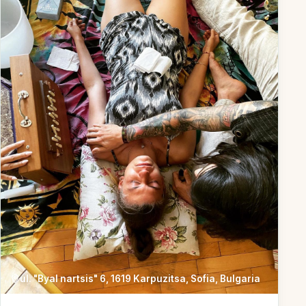
ul. "Byal nartsis" 6, 1619 Karpuzitsa, Sofia, Bulgaria