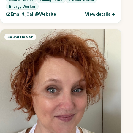
Energy Worker
Email
Call
Website
View details →
Sound Healer