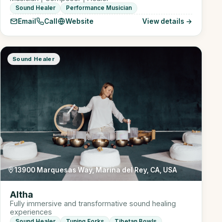
Sound Healer
Performance Musician
Email
Call
Website
View details →
Sound Healer
13900 Marquesas Way, Marina del Rey, CA, USA
Altha
Fully immersive and transformative sound healing
experiences
Sound Healer
Tuning Forks
Tibetan Bowls