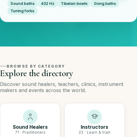
Sound baths
432 Hz
Tibetan bowls
Gong baths
Tuning forks
BROWSE BY CATEGORY
Explore the directory
Discover sound healers, teachers, clinics, instrument
makers and events across the world.
Sound Healers
Instructors
71 · Practitioners
22 · Learn & train