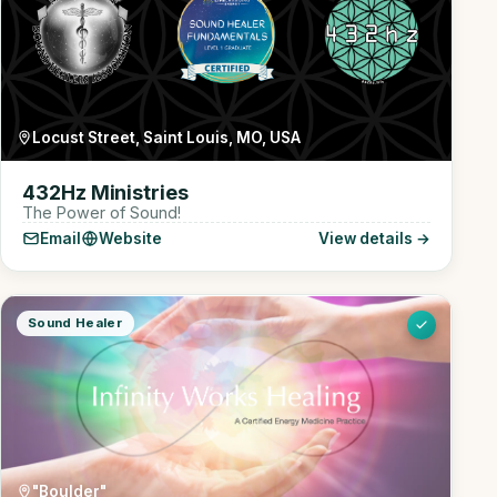
Locust Street, Saint Louis, MO, USA
432Hz Ministries
The Power of Sound!
Email
Website
View details →
Sound Healer
"Boulder"