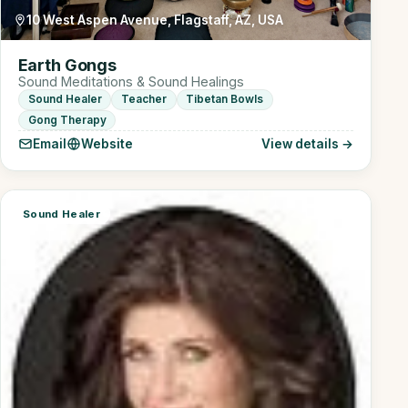
10 West Aspen Avenue, Flagstaff, AZ, USA
Earth Gongs
Sound Meditations & Sound Healings
Sound Healer
Teacher
Tibetan Bowls
Gong Therapy
Email
Website
View details →
Sound Healer