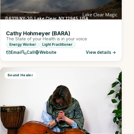
6319 NY-30, Lake Clear, NY 12945, USA
Cathy Hohmeyer (BARA)
The State of your Health is in your voice
Energy Worker
Light Practitioner
Email
Call
Website
View details →
Sound Healer