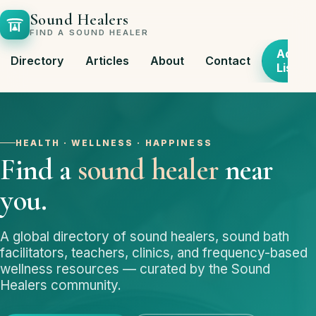
Sound Healers
FIND A SOUND HEALER
Add
Directory
Articles
About
Contact
Listing
HEALTH · WELLNESS · HAPPINESS
Find a
sound healer
near
you.
A global directory of sound healers, sound bath
facilitators, teachers, clinics, and frequency-based
wellness resources — curated by the Sound
Healers community.