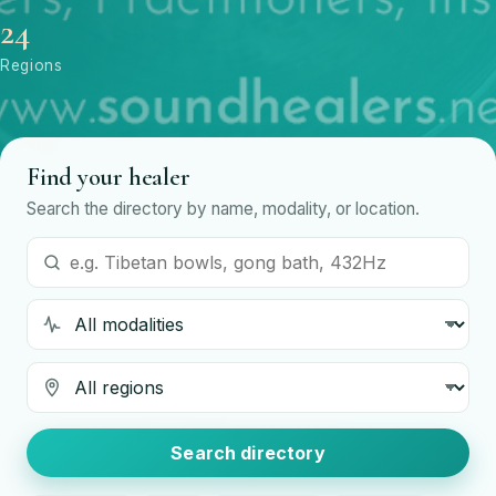
24
Regions
Find your healer
Search the directory by name, modality, or location.
Search by name or modality
Modality
Region
Search directory