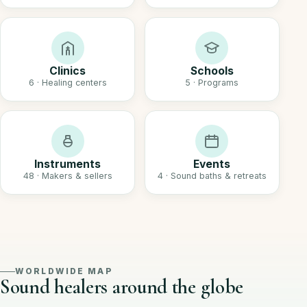
Clinics
Schools
6 · Healing centers
5 · Programs
Instruments
Events
48 · Makers & sellers
4 · Sound baths & retreats
WORLDWIDE MAP
Sound healers around the globe