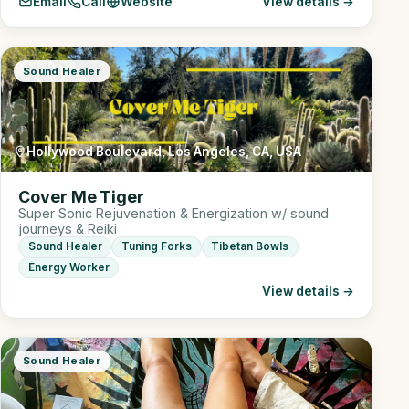
Email
Call
Website
View details →
Sound Healer
Hollywood Boulevard, Los Angeles, CA, USA
Cover Me Tiger
Super Sonic Rejuvenation & Energization w/ sound
journeys & Reiki
Sound Healer
Tuning Forks
Tibetan Bowls
Energy Worker
View details →
Sound Healer