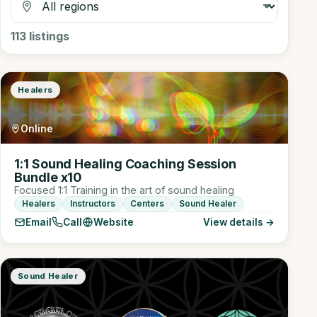
113
listings
Healers
Online
1:1 Sound Healing Coaching Session
Bundle x10
Focused 1:1 Training in the art of sound healing
Healers
Instructors
Centers
Sound Healer
Email
Call
Website
View details →
Sound Healer