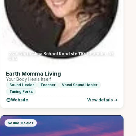
2316 North Alma School Road ste 110, Chandler, AZ,
USA
Earth Momma Living
Your Body Heals Itself
Sound Healer
Teacher
Vocal Sound Healer
Tuning Forks
Website
View details →
Sound Healer