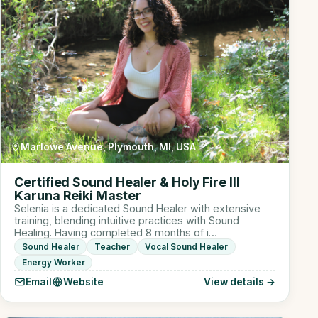
Marlowe Avenue, Plymouth, MI, USA
Certified Sound Healer & Holy Fire III
Karuna Reiki Master
Selenia is a dedicated Sound Healer with extensive
training, blending intuitive practices with Sound
Healing. Having completed 8 months of i…
Sound Healer
Teacher
Vocal Sound Healer
Energy Worker
Email
Website
View details →