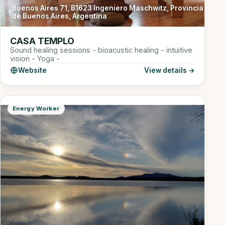
Buenos Aires 71, B1623 Ingeniero Maschwitz, Provincia
de Buenos Aires, Argentina
CASA TEMPLO
Sound healing sessions - bioacustic healing - intuitive
vision - Yoga -
Website
View details →
Energy Worker