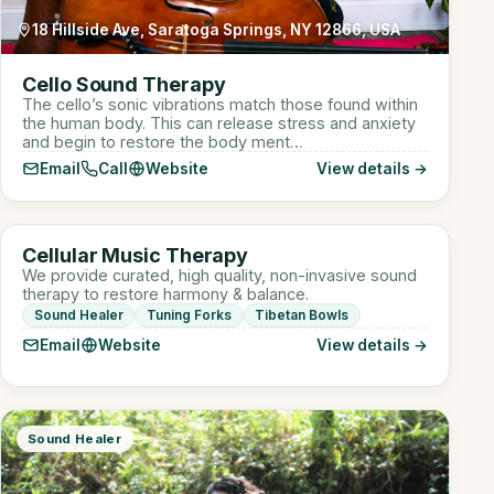
18 Hillside Ave, Saratoga Springs, NY 12866, USA
Cello Sound Therapy
The cello’s sonic vibrations match those found within
the human body. This can release stress and anxiety
and begin to restore the body ment…
Email
Call
Website
View details →
910 W Lake St suite 110, Roselle, IL, USA
CM
Cellular Music Therapy
Sound Healer
We provide curated, high quality, non-invasive sound
therapy to restore harmony & balance.
Sound Healer
Tuning Forks
Tibetan Bowls
Email
Website
View details →
Sound Healer