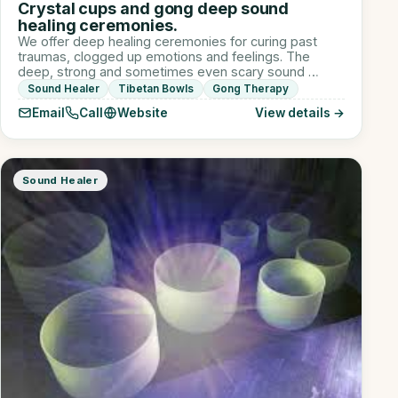
Crystal cups and gong deep sound
healing ceremonies.
We offer deep healing ceremonies for curing past
traumas, clogged up emotions and feelings. The
deep, strong and sometimes even scary sound …
Sound Healer
Tibetan Bowls
Gong Therapy
Email
Call
Website
View details →
Sound Healer