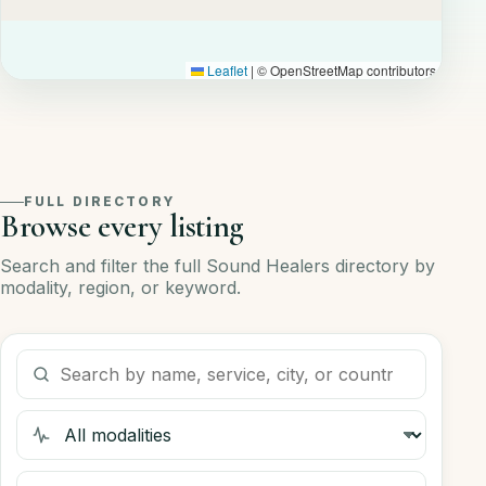
Leaflet
|
© OpenStreetMap contributors
FULL DIRECTORY
Browse every listing
Search and filter the full Sound Healers directory by
modality, region, or keyword.
Search listings
Filter by modality
Filter by region