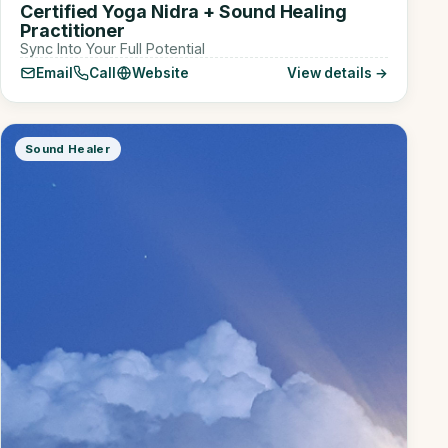
Certified Yoga Nidra + Sound Healing
Practitioner
Sync Into Your Full Potential
Email
Call
Website
View details →
Sound Healer