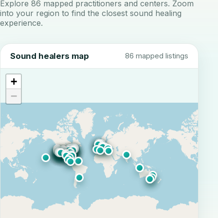
Explore 86 mapped practitioners and centers. Zoom
into your region to find the closest sound healing
experience.
Sound healers map
86 mapped listings
+
−