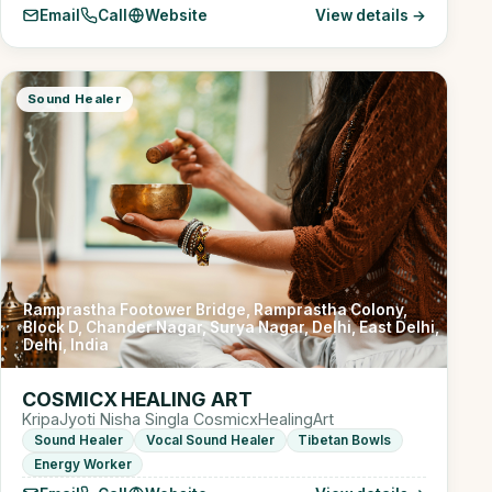
Email
Call
Website
View details →
Sound Healer
Ramprastha Footower Bridge, Ramprastha Colony,
Block D, Chander Nagar, Surya Nagar, Delhi, East Delhi,
Delhi, India
COSMICX HEALING ART
KripaJyoti Nisha Singla CosmicxHealingArt
Sound Healer
Vocal Sound Healer
Tibetan Bowls
Energy Worker