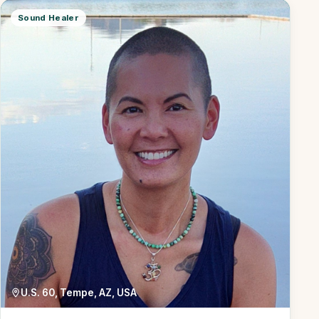
Sound Healer
U.S. 60, Tempe, AZ, USA