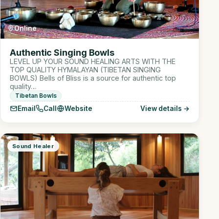
Online
Authentic Singing Bowls
LEVEL UP YOUR SOUND HEALING ARTS WITH THE
TOP QUALITY HYMALAYAN (TIBETAN SINGING
BOWLS) Bells of Bliss is a source for authentic top
quality…
Tibetan Bowls
Email
Call
Website
View details →
Sound Healer