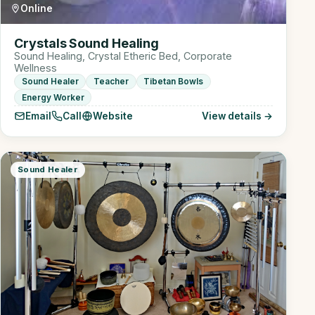
Online
Crystals Sound Healing
Sound Healing, Crystal Etheric Bed, Corporate
Wellness
Sound Healer
Teacher
Tibetan Bowls
Energy Worker
Email
Call
Website
View details →
Sound Healer