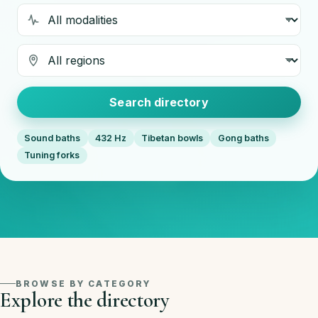
Modality
Region
Search directory
Sound baths
432 Hz
Tibetan bowls
Gong baths
Tuning forks
BROWSE BY CATEGORY
Explore the directory