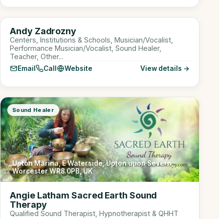
Online
AZ
Andy Zadrozny
Sound Healer
Centers, Institutions & Schools, Musician/Vocalist,
Performance Musician/Vocalist, Sound Healer,
Teacher, Other...
Email
Call
Website
View details →
Sound Healer
Upton Marina, E Waterside, Upton upon Severn,
Worcester WR8 0PB, UK
Angie Latham Sacred Earth Sound
Therapy
Qualified Sound Therapist, Hypnotherapist & QHHT