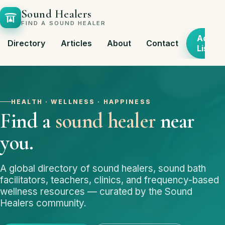
Sound Healers
FIND A SOUND HEALER
Add
Directory
Articles
About
Contact
Listing
HEALTH · WELLNESS · HAPPINESS
Find a
sound healer
near
you.
A global directory of sound healers, sound bath
facilitators, teachers, clinics, and frequency-based
wellness resources — curated by the Sound
Healers community.