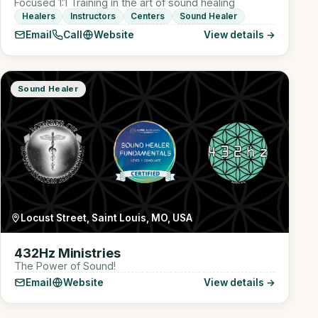
Focused 1:1 Training in the art of sound healing
Healers
Instructors
Centers
Sound Healer
Email
Call
Website
View details →
Sound Healer
Locust Street, Saint Louis, MO, USA
432Hz Ministries
The Power of Sound!
Email
Website
View details →