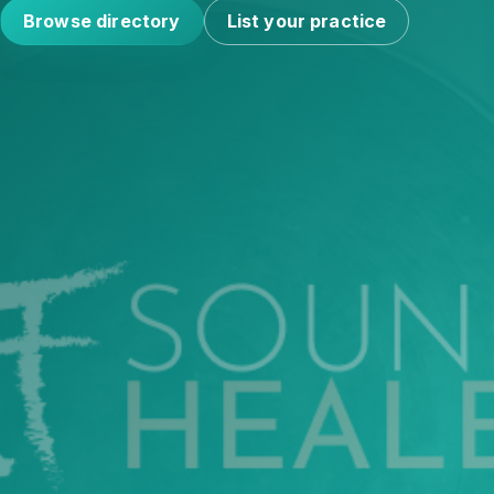
Browse directory
List your practice