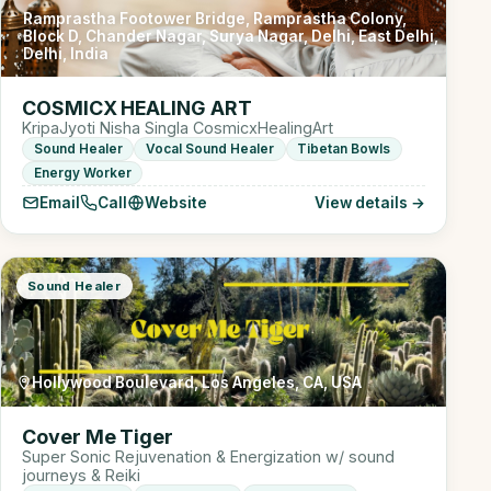
Ramprastha Footower Bridge, Ramprastha Colony,
Block D, Chander Nagar, Surya Nagar, Delhi, East Delhi,
Delhi, India
COSMICX HEALING ART
KripaJyoti Nisha Singla CosmicxHealingArt
Sound Healer
Vocal Sound Healer
Tibetan Bowls
Energy Worker
Email
Call
Website
View details →
Sound Healer
Hollywood Boulevard, Los Angeles, CA, USA
Cover Me Tiger
Super Sonic Rejuvenation & Energization w/ sound
journeys & Reiki