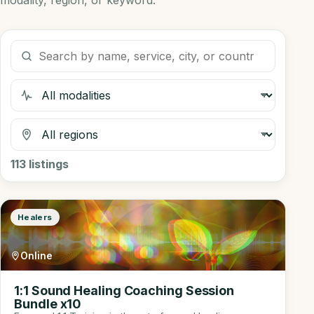
modality, region, or keyword.
Search listings
Filter by modality
Filter by region
113
listings
Healers
Online
1:1 Sound Healing Coaching Session
Bundle x10