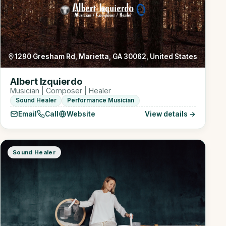
1290 Gresham Rd, Marietta, GA 30062, United States
Albert Izquierdo
Musician | Composer | Healer
Sound Healer
Performance Musician
Email
Call
Website
View details →
Sound Healer