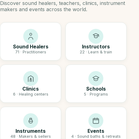
Discover sound healers, teachers, clinics, instrument
makers and events across the world.
Sound Healers
Instructors
71 · Practitioners
22 · Learn & train
Clinics
Schools
6 · Healing centers
5 · Programs
Instruments
Events
48 · Makers & sellers
4 · Sound baths & retreats