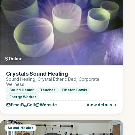
Online
Crystals Sound Healing
Sound Healing, Crystal Etheric Bed, Corporate
Wellness
Sound Healer
Teacher
Tibetan Bowls
Energy Worker
Email
Call
Website
View details →
Sound Healer