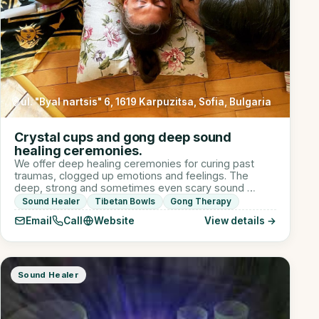
ul. "Byal nartsis" 6, 1619 Karpuzitsa, Sofia, Bulgaria
Crystal cups and gong deep sound
healing ceremonies.
We offer deep healing ceremonies for curing past
traumas, clogged up emotions and feelings. The
deep, strong and sometimes even scary sound …
Sound Healer
Tibetan Bowls
Gong Therapy
Email
Call
Website
View details →
Sound Healer