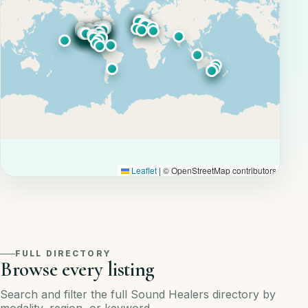
Leaflet
|
© OpenStreetMap contributors
FULL DIRECTORY
Browse every listing
Search and filter the full Sound Healers directory by