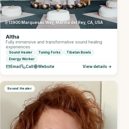
13900 Marquesas Way, Marina del Rey, CA, USA
Altha
Fully immersive and transformative sound healing
experiences
Sound Healer
Tuning Forks
Tibetan Bowls
Energy Worker
Email
Call
Website
View details →
Sound Healer