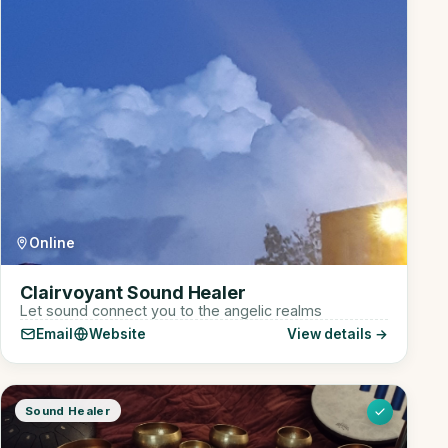
Online
Clairvoyant Sound Healer
Let sound connect you to the angelic realms
Email
Website
View details →
Sound Healer