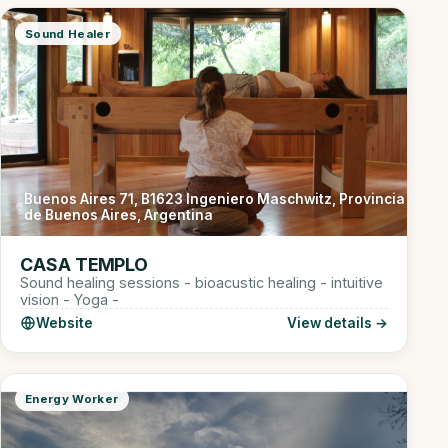
Sound Healer
Buenos Aires 71, B1623 Ingeniero Maschwitz, Provincia
de Buenos Aires, Argentina
CASA TEMPLO
Sound healing sessions - bioacustic healing - intuitive
vision - Yoga -
Website
View details →
Energy Worker