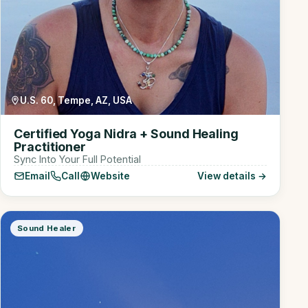
U.S. 60, Tempe, AZ, USA
Certified Yoga Nidra + Sound Healing
Practitioner
Sync Into Your Full Potential
Email
Call
Website
View details →
Sound Healer