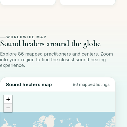
WORLDWIDE MAP
Sound healers around the globe
Explore 86 mapped practitioners and centers. Zoom
into your region to find the closest sound healing
experience.
Sound healers map
86 mapped listings
+
−