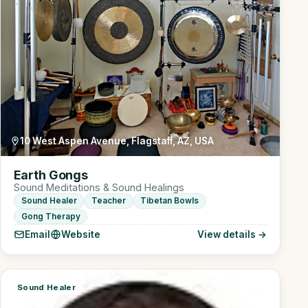
10 West Aspen Avenue, Flagstaff, AZ, USA
Earth Gongs
Sound Meditations & Sound Healings
Sound Healer
Teacher
Tibetan Bowls
Gong Therapy
Email
Website
View details →
Sound Healer