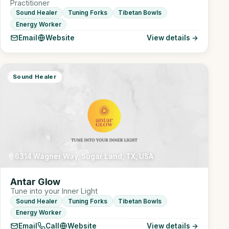
Practitioner
Sound Healer
Tuning Forks
Tibetan Bowls
Energy Worker
Email
Website
View details →
Sound Healer
6314 Wagner Way, Sugar Land, TX, USA
Antar Glow
Tune into your Inner Light
Sound Healer
Tuning Forks
Tibetan Bowls
Energy Worker
Email
Call
Website
View details →