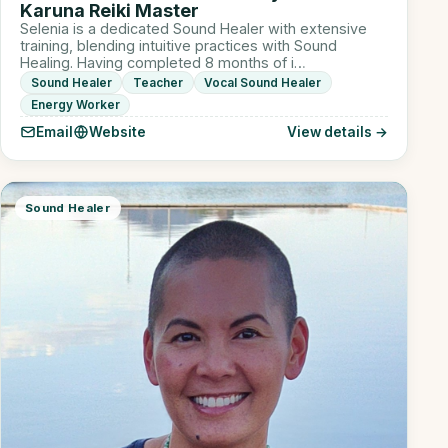
Karuna Reiki Master
Selenia is a dedicated Sound Healer with extensive
training, blending intuitive practices with Sound
Healing. Having completed 8 months of i…
Sound Healer
Teacher
Vocal Sound Healer
Energy Worker
Email
Website
View details →
Sound Healer