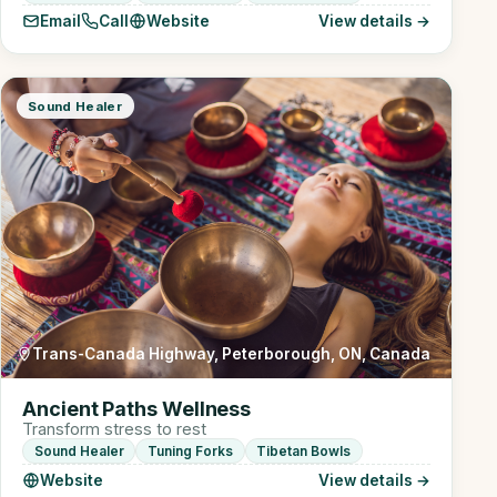
Email
Call
Website
View details →
Sound Healer
Trans-Canada Highway, Peterborough, ON, Canada
Ancient Paths Wellness
Transform stress to rest
Sound Healer
Tuning Forks
Tibetan Bowls
Website
View details →