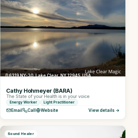
6319 NY-30, Lake Clear, NY 12945, USA
Cathy Hohmeyer (BARA)
The State of your Health is in your voice
Energy Worker
Light Practitioner
Email
Call
Website
View details →
Sound Healer