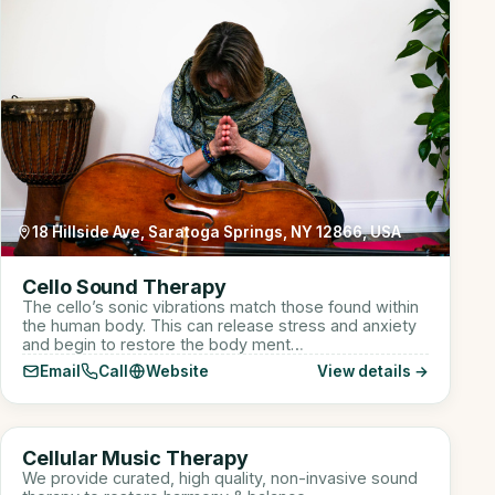
18 Hillside Ave, Saratoga Springs, NY 12866, USA
Cello Sound Therapy
The cello’s sonic vibrations match those found within
the human body. This can release stress and anxiety
and begin to restore the body ment…
Email
Call
Website
View details →
910 W Lake St suite 110, Roselle, IL, USA
CM
Cellular Music Therapy
Sound Healer
We provide curated, high quality, non-invasive sound