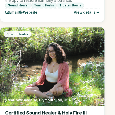
therapy to restore harmony & balance.
Sound Healer
Tuning Forks
Tibetan Bowls
Email
Website
View details →
Sound Healer
Marlowe Avenue, Plymouth, MI, USA
Certified Sound Healer & Holy Fire III