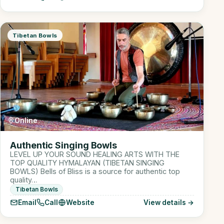
Tibetan Bowls
Online
Authentic Singing Bowls
LEVEL UP YOUR SOUND HEALING ARTS WITH THE
TOP QUALITY HYMALAYAN (TIBETAN SINGING
BOWLS) Bells of Bliss is a source for authentic top
quality…
Tibetan Bowls
Email
Call
Website
View details →