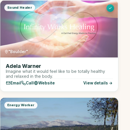
Sound Healer
"Boulder"
Adela Warner
Imagine what it would feel like to be totally healthy
and relaxed in the body.
Email
Call
Website
View details →
Energy Worker