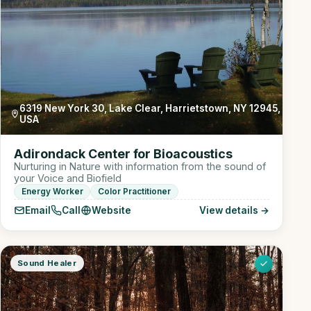
6319 New York 30, Lake Clear, Harrietstown, NY 12945,
USA
Adirondack Center for Bioacoustics
Nurturing in Nature with information from the sound of
your Voice and Biofield
Energy Worker
Color Practitioner
Email
Call
Website
View details →
Sound Healer