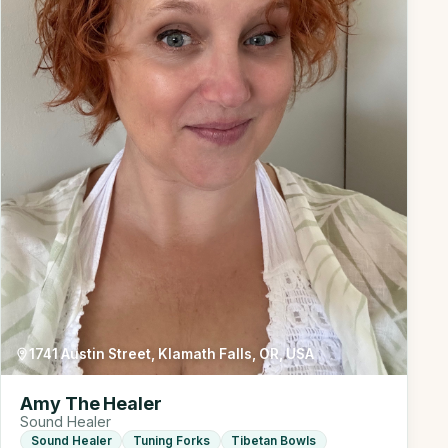
1741 Austin Street, Klamath Falls, OR, USA
Amy The Healer
Sound Healer
Sound Healer
Tuning Forks
Tibetan Bowls