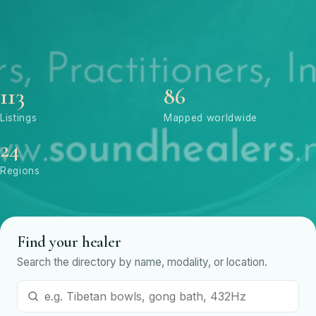
113
86
Listings
Mapped worldwide
24
Regions
Find your healer
Search the directory by name, modality, or location.
Search by name or modality