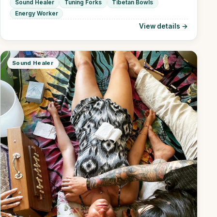
Sound Healer
Tuning Forks
Tibetan Bowls
Energy Worker
View details →
Sound Healer