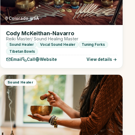
Colorado, USA
Cody McKeithan-Navarro
Reiki Master/ Sound Healing Master
Sound Healer
Vocal Sound Healer
Tuning Forks
Tibetan Bowls
Email
Call
Website
View details →
Sound Healer