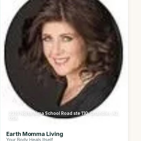
2316 North Alma School Road ste 110, Chandler, AZ,
USA
Earth Momma Living
Your Body Heals Itself