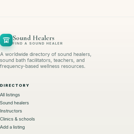
Sound Healers
FIND A SOUND HEALER
A worldwide directory of sound healers,
sound bath facilitators, teachers, and
frequency-based wellness resources.
DIRECTORY
All listings
Sound healers
Instructors
Clinics & schools
Add a listing