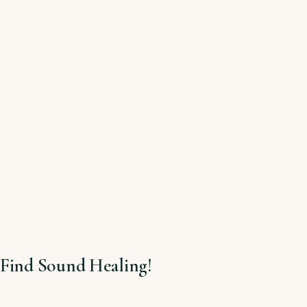
Find Sound Healing!