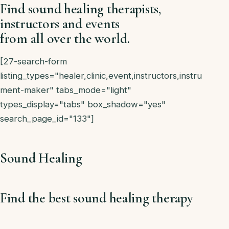
Find sound healing therapists,
instructors and events
from all over the world.
[27-search-form
listing_types="healer,clinic,event,instructors,instru
ment-maker" tabs_mode="light"
types_display="tabs" box_shadow="yes"
search_page_id="133"]
Sound Healing
Find the best sound healing therapy