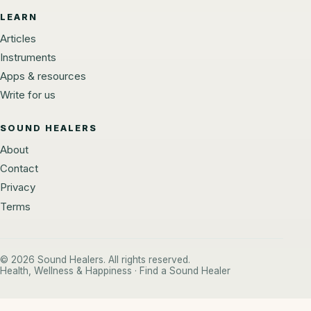
LEARN
Articles
Instruments
Apps & resources
Write for us
SOUND HEALERS
About
Contact
Privacy
Terms
© 2026 Sound Healers. All rights reserved.
Health, Wellness & Happiness · Find a Sound Healer