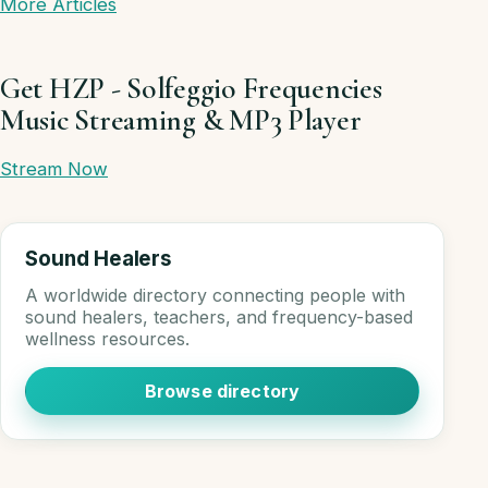
More Articles
Get HZP - Solfeggio Frequencies
Music Streaming & MP3 Player
Stream Now
Sound Healers
A worldwide directory connecting people with
sound healers, teachers, and frequency-based
wellness resources.
Browse directory