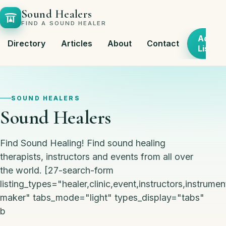
Sound Healers
FIND A SOUND HEALER
Add
Directory
Articles
About
Contact
Listing
SOUND HEALERS
Sound Healers
Find Sound Healing! Find sound healing
therapists, instructors and events from all over
the world. [27-search-form
listing_types="healer,clinic,event,instructors,instrumen
maker" tabs_mode="light" types_display="tabs"
b