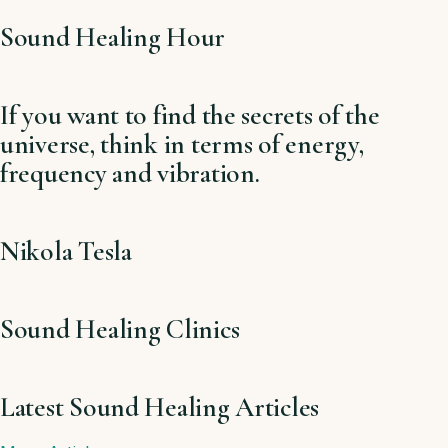
Sound Healing Hour
If you want to find the secrets of the
universe, think in terms of energy,
frequency and vibration.
Nikola Tesla
Sound Healing Clinics
Latest Sound Healing Articles