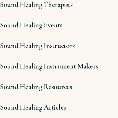
Sound Healing Therapists
Sound Healing Events
Sound Healing Instructors
Sound Healing Instrument Makers
Sound Healing Resources
Sound Healing Articles