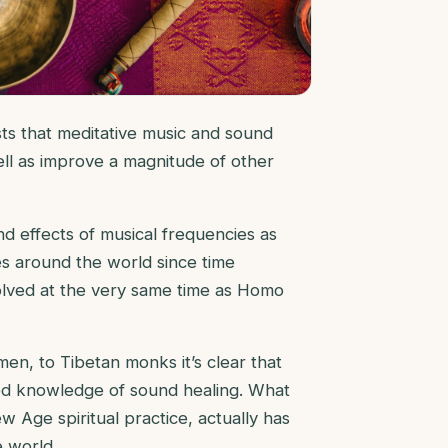
s that meditative music and sound
ll as improve a magnitude of other
nd effects of musical frequencies as
es around the world since time
evolved at the very same time as Homo
n, to Tibetan monks it’s clear that
ed knowledge of sound healing. What
 Age spiritual practice, actually has
e world.