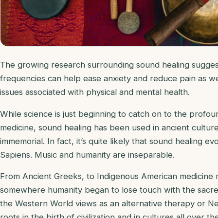
The growing research surrounding sound healing suggest
frequencies can help ease anxiety and reduce pain as we
issues associated with physical and mental health.
While science is just beginning to catch on to the profou
medicine, sound healing has been used in ancient cultur
immemorial. In fact, it’s quite likely that sound healing 
Sapiens. Music and humanity are inseparable.
From Ancient Greeks, to Indigenous American medicine me
somewhere humanity began to lose touch with the sacr
the Western World views as an alternative therapy or New
roots in the birth of civilization and in cultures all over th