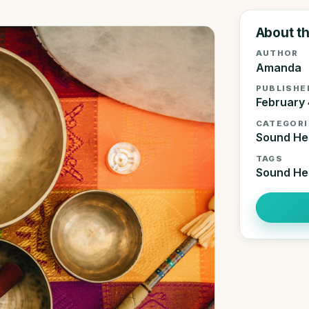
About th
AUTHOR
Amanda
PUBLISHE
February 
CATEGORI
Sound He
TAGS
Sound He