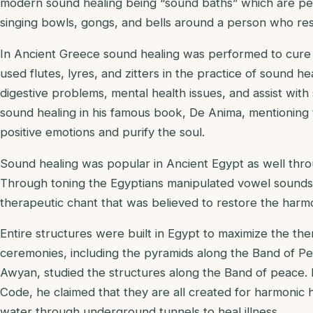
modern sound healing being “sound baths” which are per
singing bowls, gongs, and bells around a person who rest
In Ancient Greece sound healing was performed to cure 
used flutes, lyres, and zitters in the practice of sound he
digestive problems, mental health issues, and assist with
sound healing in his famous book, De Anima, mentioning 
positive emotions and purify the soul.
Sound healing was popular in Ancient Egypt as well thro
Through toning the Egyptians manipulated vowel sounds 
therapeutic chant that was believed to restore the harm
Entire structures were built in Egypt to maximize the the
ceremonies, including the pyramids along the Band of Pe
Awyan, studied the structures along the Band of peace.
Code, he claimed that they are all created for harmonic 
water through underground tunnels to heal illness.