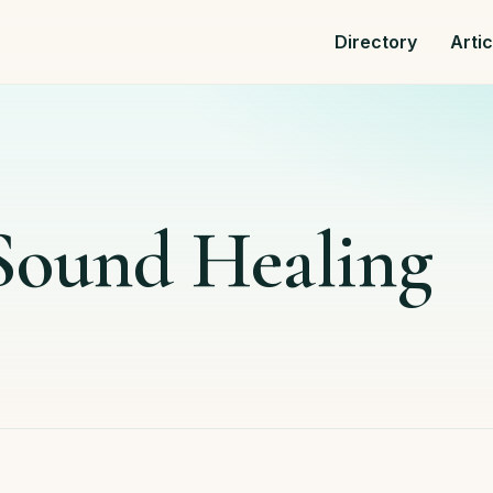
Directory
Arti
 Sound Healing