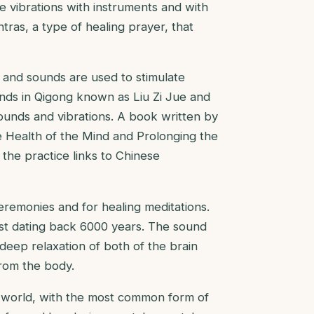
e vibrations with instruments and with
tras, a type of healing prayer, that
s and sounds are used to stimulate
unds in Qigong known as Liu Zi Jue and
ounds and vibrations. A book written by
 Health of the Mind and Prolonging the
f the practice links to Chinese
eremonies and for healing meditations.
est dating back 6000 years. The sound
 deep relaxation of both of the brain
from the body.
e world, with the most common form of