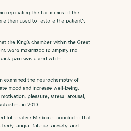
c replicating the harmonics of the
re then used to restore the patient's
that the King’s chamber within the Great
ions were maximized to amplify the
c back pain was cured while
tin examined the neurochemistry of
late mood and increase well-being.
motivation, pleasure, stress, arousal,
 published in 2013.
ed Integrative Medicine, concluded that
body, anger, fatigue, anxiety, and