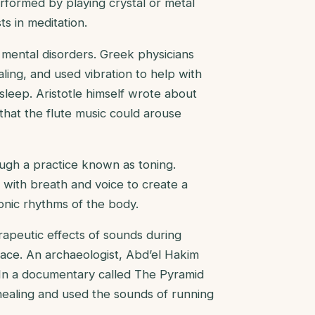
formed by playing crystal or metal
s in meditation.
mental disorders. Greek physicians
aling, and used vibration to help with
 sleep. Aristotle himself wrote about
that the flute music could arouse
ugh a practice known as toning.
with breath and voice to create a
onic rhythms of the body.
rapeutic effects of sounds during
ace. An archaeologist, Abd’el Hakim
 In a documentary called The Pyramid
healing and used the sounds of running