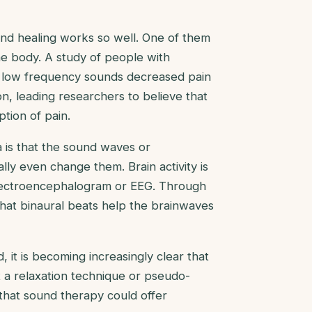
und healing works so well. One of them
the body. A study of people with
f low frequency sounds decreased pain
n, leading researchers to believe that
tion of pain.
a is that the sound waves or
y even change them. Brain activity is
electroencephalogram or EEG. Through
 that binaural beats help the brainwaves
it is becoming increasingly clear that
t a relaxation technique or pseudo-
 that sound therapy could offer