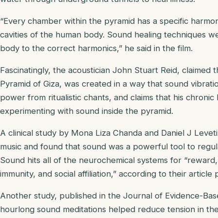
“Every chamber within the pyramid has a specific harmoni
cavities of the human body. Sound healing techniques we
body to the correct harmonics,” he said in the film.
Fascinatingly, the acoustician John Stuart Reid, claimed 
Pyramid of Giza, was created in a way that sound vibrat
power from ritualistic chants, and claims that his chroni
experimenting with sound inside the pyramid.
A clinical study by Mona Liza Chanda and Daniel J Leve
music and found that sound was a powerful tool to regu
Sound hits all of the neurochemical systems for “reward, 
immunity, and social affiliation,” according to their article
Another study, published in the Journal of Evidence-Bas
hourlong sound meditations helped reduce tension in the 