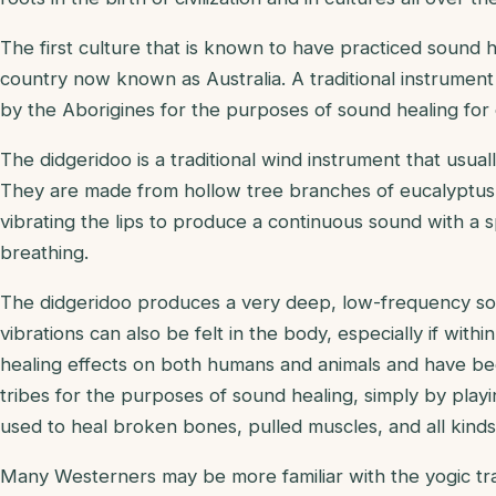
The first culture that is known to have practiced sound h
country now known as Australia. A traditional instrumen
by the Aborigines for the purposes of sound healing for
The didgeridoo is a traditional wind instrument that usu
They are made from hollow tree branches of eucalyptu
vibrating the lips to produce a continuous sound with a s
breathing.
The didgeridoo produces a very deep, low-frequency sou
vibrations can also be felt in the body, especially if wit
healing effects on both humans and animals and have bee
tribes for the purposes of sound healing, simply by play
used to heal broken bones, pulled muscles, and all kinds 
Many Westerners may be more familiar with the yogic tradi