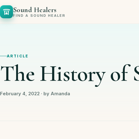
Sound Healers
FIND A SOUND HEALER
ARTICLE
The History of
February 4, 2022 · by Amanda