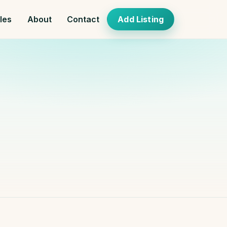
cles
About
Contact
Add Listing