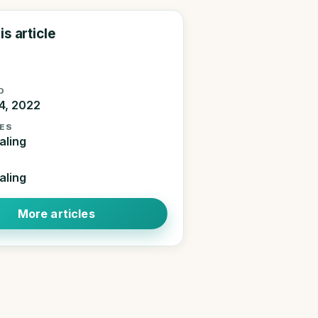
is article
D
4, 2022
ES
aling
aling
More articles