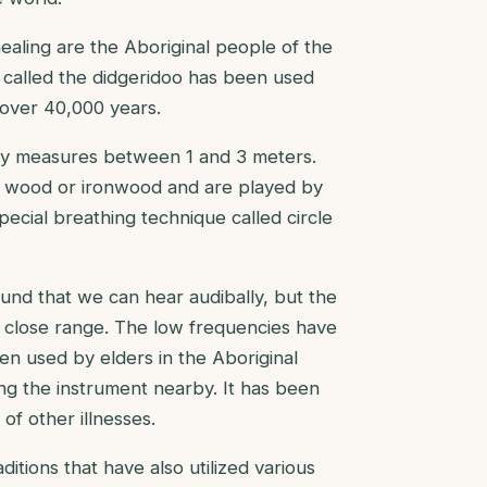
ealing are the Aboriginal people of the
t called the didgeridoo has been used
 over 40,000 years.
ally measures between 1 and 3 meters.
s wood or ironwood and are played by
pecial breathing technique called circle
nd that we can hear audibally, but the
hin close range. The low frequencies have
n used by elders in the Aboriginal
ing the instrument nearby. It has been
of other illnesses.
tions that have also utilized various