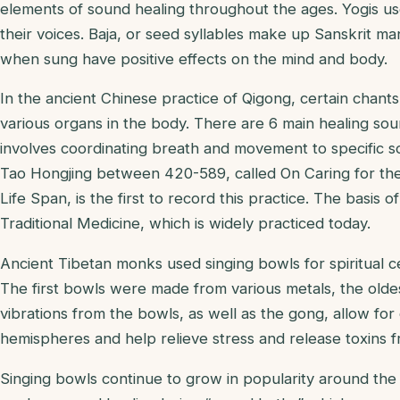
elements of sound healing throughout the ages. Yogis us
their voices. Baja, or seed syllables make up Sanskrit man
when sung have positive effects on the mind and body.
In the ancient Chinese practice of Qigong, certain chant
various organs in the body. There are 6 main healing so
involves coordinating breath and movement to specific s
Tao Hongjing between 420-589, called On Caring for the
Life Span, is the first to record this practice. The basis o
Traditional Medicine, which is widely practiced today.
Ancient Tibetan monks used singing bowls for spiritual c
The first bowls were made from various metals, the old
vibrations from the bowls, as well as the gong, allow for
hemispheres and help relieve stress and release toxins 
Singing bowls continue to grow in popularity around th