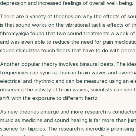
depression and increased feelings of overall well-being.
There are a variety of theories on why the effects of so
is that sound works on the vibrational tactile effects of 
fibromyalgia found that two sound treatments a week o
and was even able to reduce the need for pain medicatio
sound stimulates touch fibers that have to do with percep
Another popular theory involves binaural beats. The ide
frequencies can sync up human brain waves and eventuall
electrical and rhythmic and can be measured using an 
observing the activity of brain waves, scientists can see
shift with the exposure to different hertz.
As new theories emerge and more research is conducted, 
music as medicine and sound healing is far more than jus
science for hippies. The research is incredibly promising