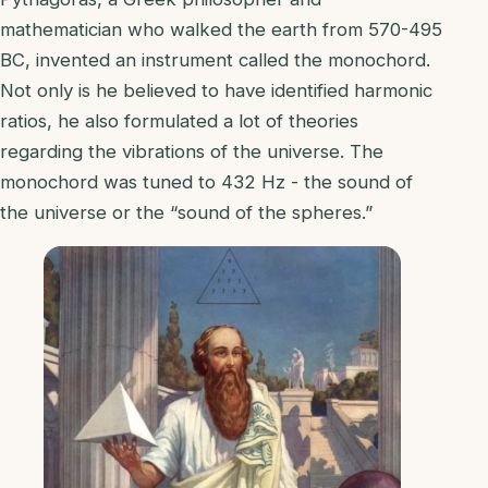
mathematician who walked the earth from 570-495
BC, invented an instrument called the monochord.
Not only is he believed to have identified harmonic
ratios, he also formulated a lot of theories
regarding the vibrations of the universe. The
monochord was tuned to 432 Hz - the sound of
the universe or the “sound of the spheres.”