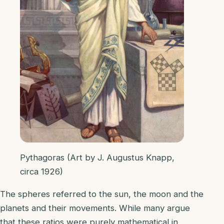
Pythagoras (Art by J. Augustus Knapp,
circa 1926)
The spheres referred to the sun, the moon and the
planets and their movements. While many argue
that these ratios were purely mathematical in