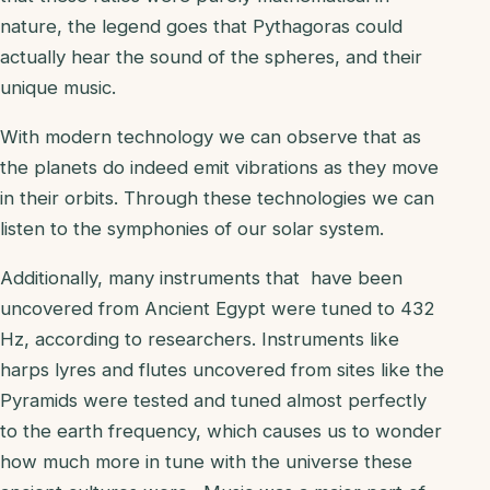
nature, the legend goes that Pythagoras could
actually hear the sound of the spheres, and their
unique music.
With modern technology we can observe that as
the planets do indeed emit vibrations as they move
in their orbits. Through these technologies we can
listen to the symphonies of our solar system.
Additionally, many instruments that have been
uncovered from Ancient Egypt were tuned to 432
Hz, according to researchers. Instruments like
harps lyres and flutes uncovered from sites like the
Pyramids were tested and tuned almost perfectly
to the earth frequency, which causes us to wonder
how much more in tune with the universe these