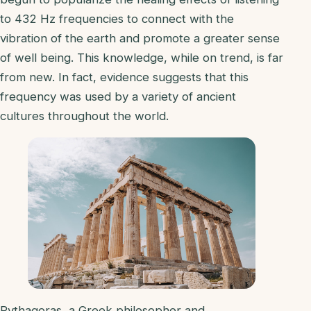
to 432 Hz frequencies to connect with the
vibration of the earth and promote a greater sense
of well being. This knowledge, while on trend, is far
from new. In fact, evidence suggests that this
frequency was used by a variety of ancient
cultures throughout the world.
Pythagoras, a Greek philosopher and