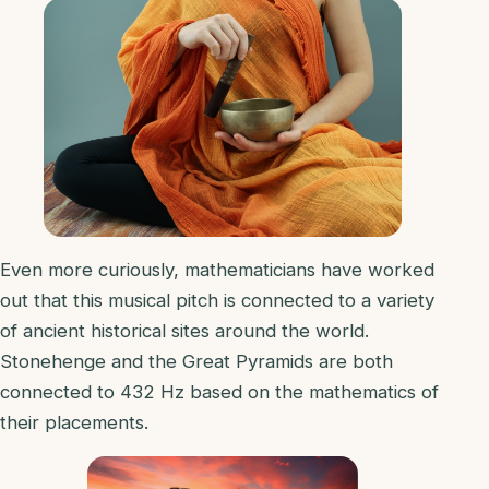
Even more curiously, mathematicians have worked
out that this musical pitch is connected to a variety
of ancient historical sites around the world.
Stonehenge and the Great Pyramids are both
connected to 432 Hz based on the mathematics of
their placements.