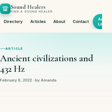
Sound Healers
FIND A SOUND HEALER
Add
Directory
Articles
About
Contact
Listing
ARTICLE
Ancient civilizations and
432 Hz
February 6, 2022 · by Amanda