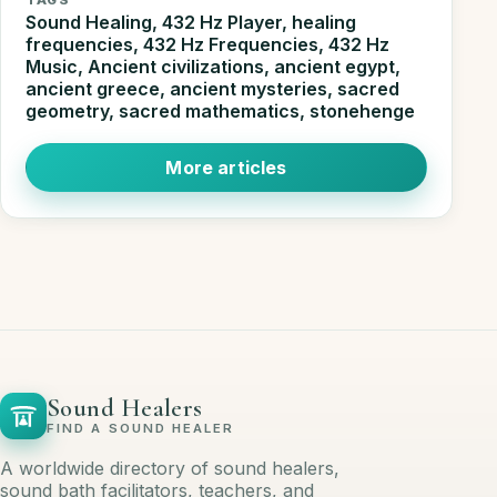
Sound Healing, 432 Hz Player, healing
frequencies, 432 Hz Frequencies, 432 Hz
Music, Ancient civilizations, ancient egypt,
ancient greece, ancient mysteries, sacred
geometry, sacred mathematics, stonehenge
More articles
Sound Healers
FIND A SOUND HEALER
A worldwide directory of sound healers,
sound bath facilitators, teachers, and