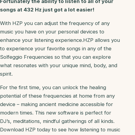
Fortunately the ability to listen to all of your
songs at 432 Hz just got a lot easier!
With HZP you can adjust the frequency of any
music you have on your personal devices to
enhance your listening experience.HZP allows you
to experience your favorite songs in any of the
Solfeggio Frequencies so that you can explore
what resonates with your unique mind, body, and
spirit.
For the first time, you can unlock the healing
potential of these frequencies at home from any
device – making ancient medicine accessible for
modern times. This new software is perfect for
DJ’s, meditations, mindful gatherings of all kinds.
Download HZP today to see how listening to music