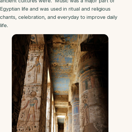
ancient cultures were. Music was a major part of
Egyptian life and was used in ritual and religious
chants, celebration, and everyday to improve daily
life.