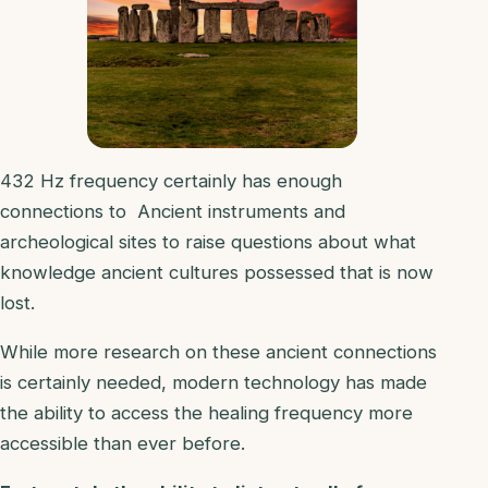
432 Hz frequency certainly has enough
connections to Ancient instruments and
archeological sites to raise questions about what
knowledge ancient cultures possessed that is now
lost.
While more research on these ancient connections
is certainly needed, modern technology has made
the ability to access the healing frequency more
accessible than ever before.