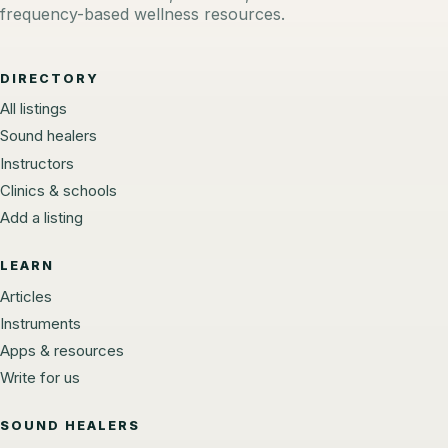
frequency-based wellness resources.
DIRECTORY
All listings
Sound healers
Instructors
Clinics & schools
Add a listing
LEARN
Articles
Instruments
Apps & resources
Write for us
SOUND HEALERS