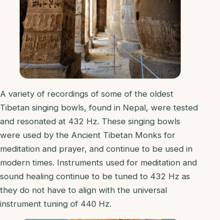
A variety of recordings of some of the oldest
Tibetan singing bowls, found in Nepal, were tested
and resonated at 432 Hz. These singing bowls
were used by the Ancient Tibetan Monks for
meditation and prayer, and continue to be used in
modern times. Instruments used for meditation and
sound healing continue to be tuned to 432 Hz as
they do not have to align with the universal
instrument tuning of 440 Hz.