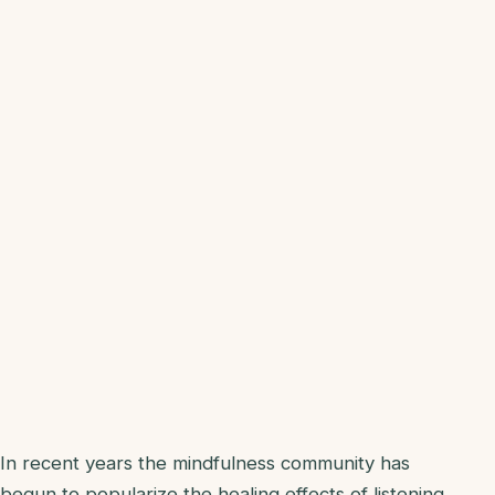
In recent years the mindfulness community has
begun to popularize the healing effects of listening