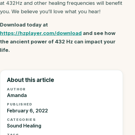
at 432Hz and other healing frequencies will benefit
you. We believe you’ll love what you hear!
Download today at
https://hzplayer.com/download
and see how
the ancient power of 432 Hz can impact your
life.
About this article
AUTHOR
Amanda
PUBLISHED
February 6, 2022
CATEGORIES
Sound Healing
TAGS