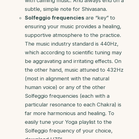
with calming music. And always end on a
subtle, simple note for Shivasana.
Solfeggio frequencies
are “key” to
ensuring your music provides a healing,
supportive atmosphere to the practice.
The music industry standard is 440Hz,
which according to scientific tuning may
be aggravating and irritating effects. On
the other hand, music attuned to 432Hz
(most in alignment with the natural
human voice) or any of the other
Solfeggio frequencies (each with a
particular resonance to each Chakra) is
far more harmonious and healing. To
easily tune your Yoga playlist to the
Solfeggio frequency of your choice,