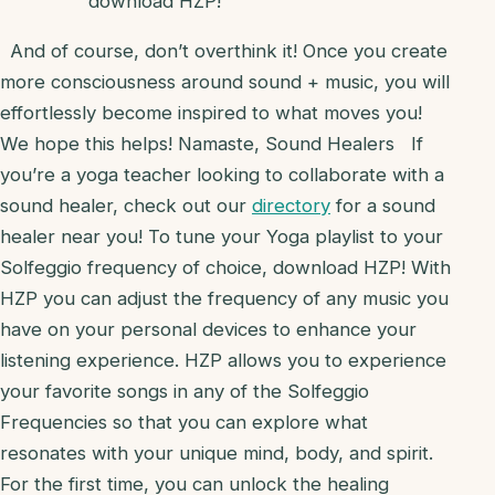
download HZP!
And of course, don’t overthink it! Once you create
more consciousness around sound + music, you will
effortlessly become inspired to what moves you!
We hope this helps! Namaste, Sound Healers
If
you’re a yoga teacher looking to collaborate with a
sound healer, check out our
directory
for a sound
healer near you! To tune your Yoga playlist to your
Solfeggio frequency of choice, download HZP! With
HZP you can adjust the frequency of any music you
have on your personal devices to enhance your
listening experience. HZP allows you to experience
your favorite songs in any of the Solfeggio
Frequencies so that you can explore what
resonates with your unique mind, body, and spirit.
For the first time, you can unlock the healing