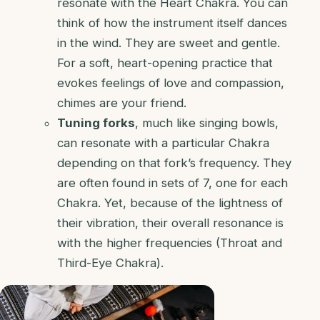
resonate with the Heart Chakra. You can
think of how the instrument itself dances
in the wind. They are sweet and gentle.
For a soft, heart-opening practice that
evokes feelings of love and compassion,
chimes are your friend.
Tuning forks
, much like singing bowls,
can resonate with a particular Chakra
depending on that fork’s frequency. They
are often found in sets of 7, one for each
Chakra. Yet, because of the lightness of
their vibration, their overall resonance is
with the higher frequencies (Throat and
Third-Eye Chakra).