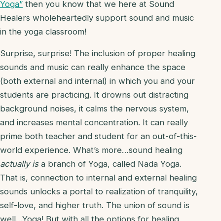
Yoga”
then you know that we here at Sound
Healers wholeheartedly support sound and music
in the yoga classroom!
Surprise, surprise! The inclusion of proper healing
sounds and music can really enhance the space
(both external and internal) in which you and your
students are practicing. It drowns out distracting
background noises, it calms the nervous system,
and increases mental concentration. It can really
prime both teacher and student for an out-of-this-
world experience. What’s more…sound healing
actually is
a branch of Yoga, called Nada Yoga.
That is, connection to internal and external healing
sounds unlocks a portal to realization of tranquility,
self-love, and higher truth. The union of sound is
well…Yoga! But with all the options for healing