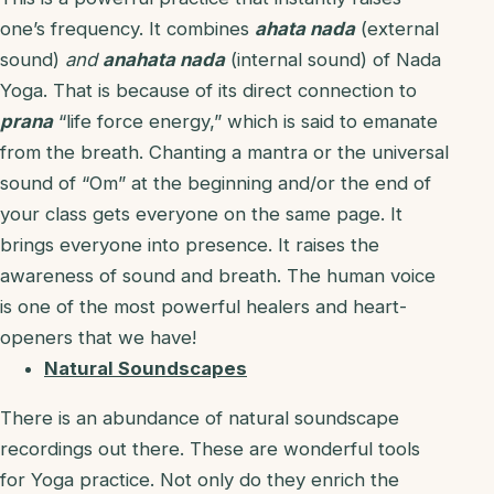
one’s frequency. It combines
ahata nada
(external
sound)
and
anahata nada
(internal sound) of Nada
Yoga. That is because of its direct connection to
prana
“life force energy,” which is said to emanate
from the breath. Chanting a mantra or the universal
sound of “Om” at the beginning and/or the end of
your class gets everyone on the same page. It
brings everyone into presence. It raises the
awareness of sound and breath. The human voice
is one of the most powerful healers and heart-
openers that we have!
Natural Soundscapes
There is an abundance of natural soundscape
recordings out there. These are wonderful tools
for Yoga practice. Not only do they enrich the