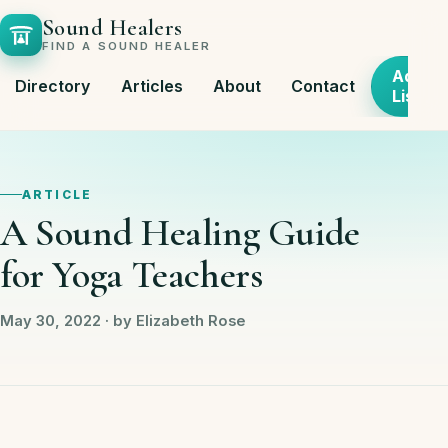
Sound Healers
FIND A SOUND HEALER
Add
Directory
Articles
About
Contact
Listing
ARTICLE
A Sound Healing Guide
for Yoga Teachers
May 30, 2022 · by Elizabeth Rose