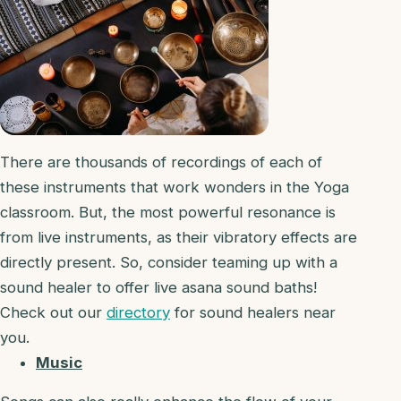
There are thousands of recordings of each of
these instruments that work wonders in the Yoga
classroom. But, the most powerful resonance is
from live instruments, as their vibratory effects are
directly present. So, consider teaming up with a
sound healer to offer live asana sound baths!
Check out our
directory
for sound healers near
you.
Music