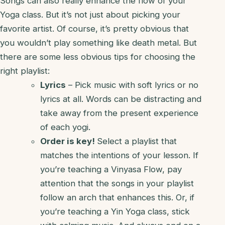
Songs can also really enhance the flow of your
Yoga class. But it’s not just about picking your
favorite artist. Of course, it’s pretty obvious that
you wouldn’t play something like death metal. But
there are some less obvious tips for choosing the
right playlist:
Lyrics
– Pick music with soft lyrics or no
lyrics at all. Words can be distracting and
take away from the present experience
of each yogi.
Order is key!
Select a playlist that
matches the intentions of your lesson. If
you’re teaching a Vinyasa Flow, pay
attention that the songs in your playlist
follow an arch that enhances this. Or, if
you’re teaching a Yin Yoga class, stick