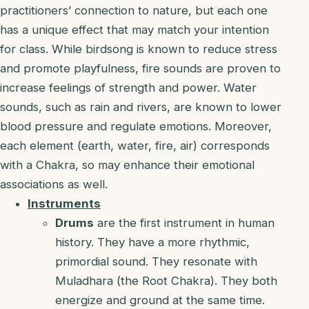
practitioners’ connection to nature, but each one
has a unique effect that may match your intention
for class. While birdsong is known to reduce stress
and promote playfulness, fire sounds are proven to
increase feelings of strength and power. Water
sounds, such as rain and rivers, are known to lower
blood pressure and regulate emotions. Moreover,
each element (earth, water, fire, air) corresponds
with a Chakra, so may enhance their emotional
associations as well.
Instruments
Drums
are the first instrument in human
history. They have a more rhythmic,
primordial sound. They resonate with
Muladhara (the Root Chakra). They both
energize and ground at the same time.