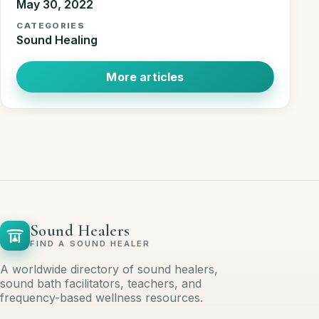
May 30, 2022
CATEGORIES
Sound Healing
More articles
Sound Healers
FIND A SOUND HEALER
A worldwide directory of sound healers,
sound bath facilitators, teachers, and
frequency-based wellness resources.