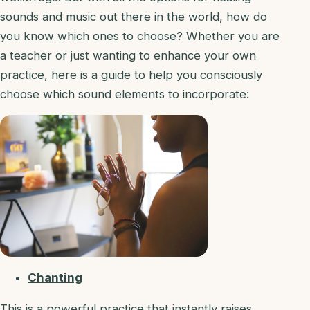
sounds and music out there in the world, how do
you know which ones to choose? Whether you are
a teacher or just wanting to enhance your own
practice, here is a guide to help you consciously
choose which sound elements to incorporate:
Chanting
This is a powerful practice that instantly raises