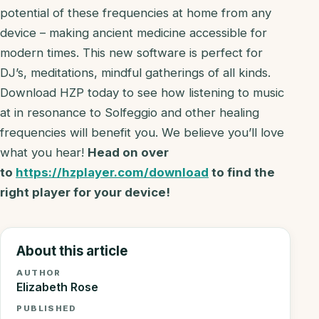
potential of these frequencies at home from any
device – making ancient medicine accessible for
modern times. This new software is perfect for
DJ’s, meditations, mindful gatherings of all kinds.
Download HZP today to see how listening to music
at in resonance to Solfeggio and other healing
frequencies will benefit you. We believe you’ll love
what you hear!
Head on over
to
https://hzplayer.com/download
to find the
right player for your device!
About this article
AUTHOR
Elizabeth Rose
PUBLISHED