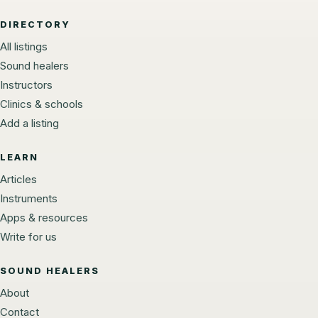
DIRECTORY
All listings
Sound healers
Instructors
Clinics & schools
Add a listing
LEARN
Articles
Instruments
Apps & resources
Write for us
SOUND HEALERS
About
Contact