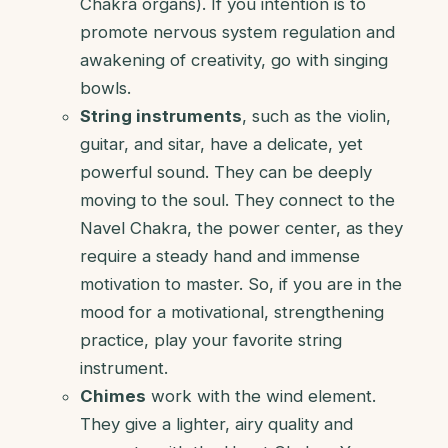
Chakra organs). If you intention is to
promote nervous system regulation and
awakening of creativity, go with singing
bowls.
String instruments
, such as the violin,
guitar, and sitar, have a delicate, yet
powerful sound. They can be deeply
moving to the soul. They connect to the
Navel Chakra, the power center, as they
require a steady hand and immense
motivation to master. So, if you are in the
mood for a motivational, strengthening
practice, play your favorite string
instrument.
Chimes
work with the wind element.
They give a lighter, airy quality and