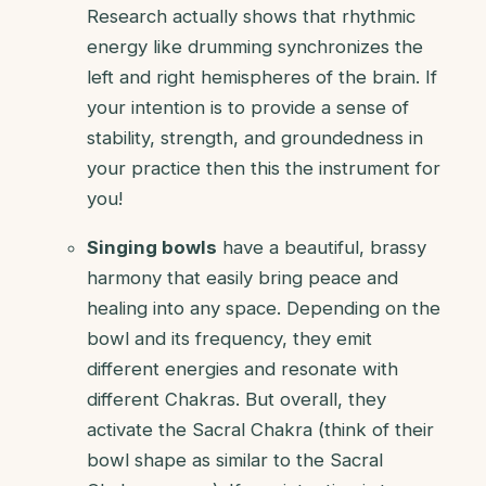
Research actually shows that rhythmic
energy like drumming synchronizes the
left and right hemispheres of the brain. If
your intention is to provide a sense of
stability, strength, and groundedness in
your practice then this the instrument for
you!
Singing bowls
have a beautiful, brassy
harmony that easily bring peace and
healing into any space. Depending on the
bowl and its frequency, they emit
different energies and resonate with
different Chakras. But overall, they
activate the Sacral Chakra (think of their
bowl shape as similar to the Sacral