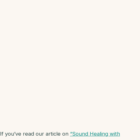
If you’ve read our article on
“Sound Healing with